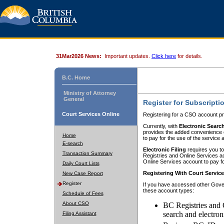
31Mar2026 News:
Important updates.
Click here
for details.
B.C. Home
Ministry of Attorney
General
Register for Subscripti
Court Services Online
Registering for a CSO account pr
Currently, with
Electronic Searc
provides the added convenience of
Home
to pay for the use of the service
E-search
Electronic Filing
requires you to
Transaction Summary
Registries and Online Services acc
Online Services account to pay fo
Daily Court Lists
Registering With Court Servic
New Case Report
Register
If you have accessed other Gover
these account types:
Schedule of Fees
About CSO
BC Registries and 
search and electron
Filing Assistant