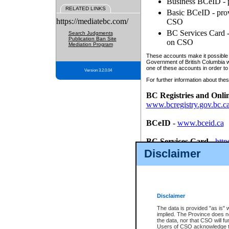
Business BCeID - p
RELATED LINKS
Basic BCeID - provi
https://mediatebc.com/
CSO
BC Services Card - 
Search Judgments
Publication Ban Site
on CSO
Mediation Program
These accounts make it possible f
Government of British Columbia we
one of these accounts in order to
Version 3.2.0.04
For further information about these
BC Registries and Onli
www.bcregistry.gov.bc.c
BCeID
-
www.bceid.ca
BC Services Card
-
http
id/bcservicescardapp
Disclaimer
Once you register with CSO, you
account, Business BCeID, Basic 
to use your BC Registries and O
password.
Disclaimer
The data is provided "as is" 
implied. The Province does n
the data, nor that CSO will fun
Users of CSO acknowledge th