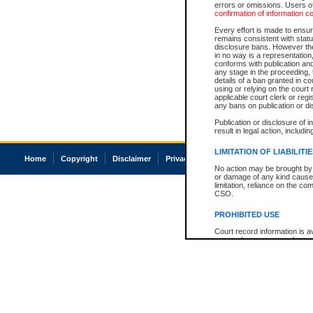
errors or omissions. Users of
confirmation of information c
Every effort is made to ensure
remains consistent with stat
disclosure bans. However the 
in no way is a representation,
conforms with publication an
any stage in the proceeding, t
details of a ban granted in cou
using or relying on the court
applicable court clerk or reg
any bans on publication or di
Publication or disclosure of 
result in legal action, includi
LIMITATION OF LIABILITI
Home
Copyright
Disclaimer
Privacy
Accessibility
No action may be brought by 
or damage of any kind caused
limitation, reliance on the co
CSO.
PROHIBITED USE
Court record information is a
research purposes and may no
resale or other commercial u
Office of the Chief Justice of
Office of the Chief Justice 
information) or Office of the
court record information may
information and research pro
an acknowledgement made of