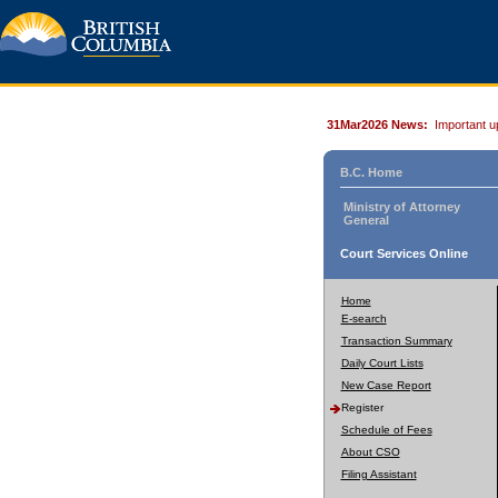
31Mar2026 News:
Important u
B.C. Home
Ministry of Attorney
General
Court Services Online
Home
E-search
Transaction Summary
Daily Court Lists
New Case Report
Register
Schedule of Fees
About CSO
Filing Assistant