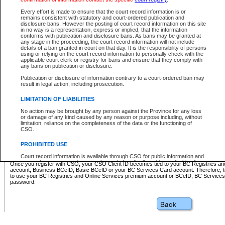
Business BCeID - provides access to search and electronic fi
Basic BCeID - provides access to search services and electroni
Every effort is made to ensure that the court record information is or
remains consistent with statutory and court-ordered publication and
CSO
disclosure bans. However the posting of court record information on this site
in no way is a representation, express or implied, that the information
BC Services Card - provides access to search services and elec
conforms with publication and disclosure bans. As bans may be granted at
on CSO
any stage in the proceeding, the court record information will not include
details of a ban granted in court on that day. It is the responsibility of persons
using or relying on the court record information to personally check with the
These accounts make it possible for you to use a single User ID and password to sign in 
applicable court clerk or registry for bans and ensure that they comply with
Government of British Columbia website. Court Services Online (CSO) is a participating s
any bans on publication or disclosure.
one of these accounts in order to register with CSO.
Publication or disclosure of information contrary to a court-ordered ban may
For further information about these types of accounts or to register please visit the follow
result in legal action, including prosecution.
BC Registries and Online Services (Premium Accounts only)
-
LIMITATION OF LIABILITIES
www.bcregistry.gov.bc.ca
No action may be brought by any person against the Province for any loss
or damage of any kind caused by any reason or purpose including, without
BCeID
-
www.bceid.ca
limitation, reliance on the completeness of the data or the functioning of
CSO.
BC Services Card
-
https://www2.gov.bc.ca/gov/content/governm
PROHIBITED USE
id/bcservicescardapp
Court record information is available through CSO for public information and
research purposes and may not be copied or distributed in any fashion for
Once you register with CSO, your CSO Client ID becomes tied to your BC Registries a
resale or other commercial use without the express written permission of the
account, Business BCeID, Basic BCeID or your BC Services Card account. Therefore, t
Office of the Chief Justice of British Columbia (Court of Appeal information),
to use your BC Registries and Online Services premium account or BCeID, BC Service
Office of the Chief Justice of the Supreme Court (Supreme Court
password.
information) or Office of the Chief Judge (Provincial Court information). The
court record information may be used without permission for public
information and research provided the material is accurately reproduced and
an acknowledgement made of the source.
Any other use of CSO or court record information available through CSO is
expressly prohibited. Persons found misusing this privilege will lose access