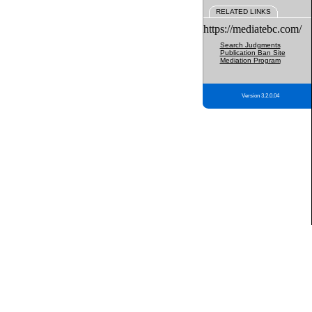
RELATED LINKS
https://mediatebc.com/
Search Judgments
Publication Ban Site
Mediation Program
Version 3.2.0.04