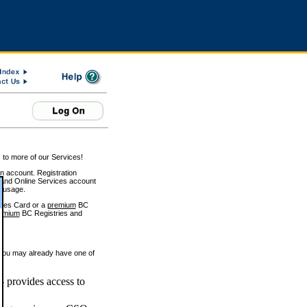
 to more of our Services!
on account. Registration
and Online Services account
e usage.
ices Card or a
premium
BC
emium
BC Registries and
 you may already have one of
 provides access to