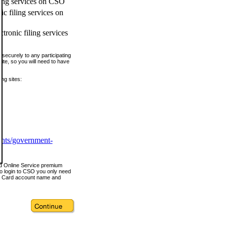
ling services on CSO
c filing services on
tronic filing services
securely to any participating
ite, so you will need to have
ing sites:
ents/government-
nd Online Service premium
o login to CSO you only need
s Card account name and