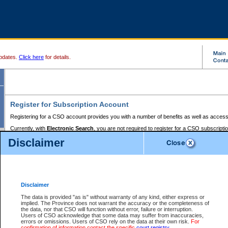
pdates.
Click here
for details.
Register for Subscription Account
Registering for a CSO account provides you with a number of benefits as well as access
Currently, with
Electronic Search
, you are not required to register for a CSO subscripti
provides the added convenience of registering a credit card or a
premium
BC Registries 
Disclaimer
to pay for the use of the service and allows you to access monthly statements of servic
Electronic Filing
requires you to register for a Business BCeID, Basic BCeID, BC Serv
Registries and Online Services account. You will also need to register a credit card or
pr
Online Services account to pay for the use of the service.
Registering With Court Services Online
Disclaimer
If you have accessed other Government of British Columbia electronic services before,
these account types:
The data is provided "as is" without warranty of any kind, either express or
implied. The Province does not warrant the accuracy or the completeness of
BC Registries and Online Services (Premium Accounts only) -
the data, nor that CSO will function without error, failure or interruption.
Users of CSO acknowledge that some data may suffer from inaccuracies,
search and electronic filing services on CSO
errors or omissions. Users of CSO rely on the data at their own risk.
For
confirmation of information contact the specific
court registry
.