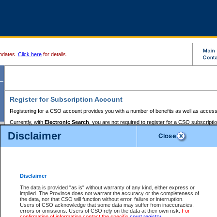
pdates.
Click here
for details.
Register for Subscription Account
Registering for a CSO account provides you with a number of benefits as well as access
Currently, with
Electronic Search
, you are not required to register for a CSO subscripti
provides the added convenience of registering a credit card or a
premium
BC Registries 
Disclaimer
to pay for the use of the service and allows you to access monthly statements of servic
Electronic Filing
requires you to register for a Business BCeID, Basic BCeID, BC Serv
Registries and Online Services account. You will also need to register a credit card or
pr
Online Services account to pay for the use of the service.
Registering With Court Services Online
Disclaimer
If you have accessed other Government of British Columbia electronic services before,
these account types:
The data is provided "as is" without warranty of any kind, either express or
implied. The Province does not warrant the accuracy or the completeness of
BC Registries and Online Services (Premium Accounts only) -
the data, nor that CSO will function without error, failure or interruption.
Users of CSO acknowledge that some data may suffer from inaccuracies,
search and electronic filing services on CSO
errors or omissions. Users of CSO rely on the data at their own risk.
For
confirmation of information contact the specific
court registry
.