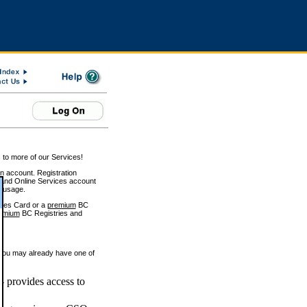
 to more of our Services!
on account. Registration
and Online Services account
e usage.
ices Card or a
premium
BC
emium
BC Registries and
 you may already have one of
 provides access to