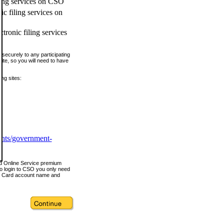
ling services on CSO
c filing services on
tronic filing services
securely to any participating
ite, so you will need to have
ing sites:
ents/government-
nd Online Service premium
o login to CSO you only need
s Card account name and