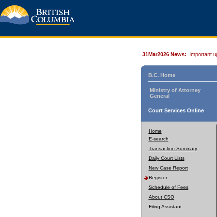
31Mar2026 News:
Important u
B.C. Home
Ministry of Attorney
General
Court Services Online
Home
E-search
Transaction Summary
Daily Court Lists
New Case Report
Register
Schedule of Fees
About CSO
Filing Assistant