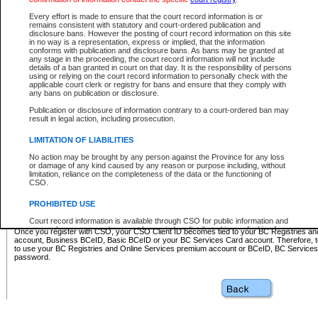
Business BCeID - provides access to search and electronic fi
Basic BCeID - provides access to search services and electroni
Every effort is made to ensure that the court record information is or
remains consistent with statutory and court-ordered publication and
CSO
disclosure bans. However the posting of court record information on this site
in no way is a representation, express or implied, that the information
BC Services Card - provides access to search services and elec
conforms with publication and disclosure bans. As bans may be granted at
on CSO
any stage in the proceeding, the court record information will not include
details of a ban granted in court on that day. It is the responsibility of persons
using or relying on the court record information to personally check with the
These accounts make it possible for you to use a single User ID and password to sign in 
applicable court clerk or registry for bans and ensure that they comply with
Government of British Columbia website. Court Services Online (CSO) is a participating s
any bans on publication or disclosure.
one of these accounts in order to register with CSO.
Publication or disclosure of information contrary to a court-ordered ban may
For further information about these types of accounts or to register please visit the follow
result in legal action, including prosecution.
BC Registries and Online Services (Premium Accounts only)
-
LIMITATION OF LIABILITIES
www.bcregistry.gov.bc.ca
No action may be brought by any person against the Province for any loss
or damage of any kind caused by any reason or purpose including, without
BCeID
-
www.bceid.ca
limitation, reliance on the completeness of the data or the functioning of
CSO.
BC Services Card
-
https://www2.gov.bc.ca/gov/content/governm
PROHIBITED USE
id/bcservicescardapp
Court record information is available through CSO for public information and
research purposes and may not be copied or distributed in any fashion for
Once you register with CSO, your CSO Client ID becomes tied to your BC Registries a
resale or other commercial use without the express written permission of the
account, Business BCeID, Basic BCeID or your BC Services Card account. Therefore, t
Office of the Chief Justice of British Columbia (Court of Appeal information),
to use your BC Registries and Online Services premium account or BCeID, BC Service
Office of the Chief Justice of the Supreme Court (Supreme Court
password.
information) or Office of the Chief Judge (Provincial Court information). The
court record information may be used without permission for public
information and research provided the material is accurately reproduced and
an acknowledgement made of the source.
Any other use of CSO or court record information available through CSO is
expressly prohibited. Persons found misusing this privilege will lose access