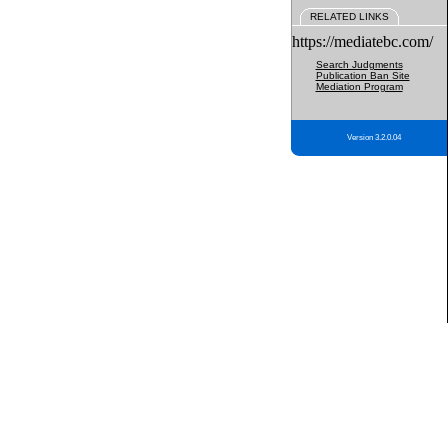
RELATED LINKS
https://mediatebc.com/
Search Judgments
Publication Ban Site
Mediation Program
Version 3.2.0.04