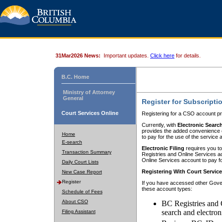
31Mar2026 News:
Important updates.
Click here
for details.
B.C. Home
Ministry of Attorney
General
Register for Subscripti
Court Services Online
Registering for a CSO account pr
Currently, with
Electronic Searc
provides the added convenience of
Home
to pay for the use of the service
E-search
Electronic Filing
requires you to
Transaction Summary
Registries and Online Services acc
Online Services account to pay fo
Daily Court Lists
Registering With Court Servic
New Case Report
Register
If you have accessed other Gover
these account types:
Schedule of Fees
About CSO
BC Registries and 
search and electron
Filing Assistant