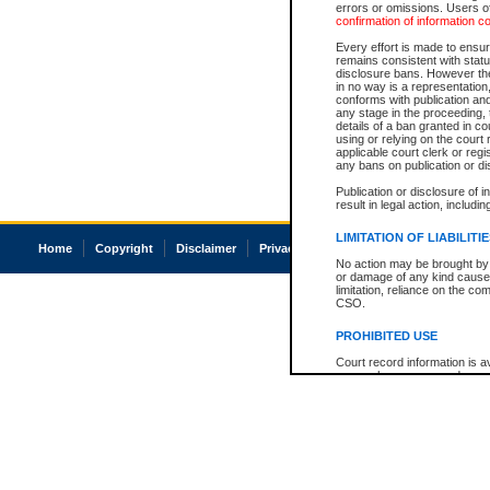
errors or omissions. Users of
confirmation of information c
Every effort is made to ensure
remains consistent with stat
disclosure bans. However the 
in no way is a representation,
conforms with publication an
any stage in the proceeding, t
details of a ban granted in cou
using or relying on the court
applicable court clerk or reg
any bans on publication or di
Publication or disclosure of 
result in legal action, includi
LIMITATION OF LIABILITI
Home
Copyright
Disclaimer
Privacy
Accessibility
No action may be brought by 
or damage of any kind caused
limitation, reliance on the co
CSO.
PROHIBITED USE
Court record information is a
research purposes and may no
resale or other commercial u
Office of the Chief Justice of
Office of the Chief Justice 
information) or Office of the
court record information may
information and research pro
an acknowledgement made of