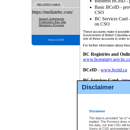
Business BCeID - p
RELATED LINKS
Basic BCeID - provi
https://mediatebc.com/
CSO
BC Services Card - 
Search Judgments
Publication Ban Site
on CSO
Mediation Program
These accounts make it possible f
Government of British Columbia we
one of these accounts in order to
Version 3.2.0.04
For further information about these
BC Registries and Onli
www.bcregistry.gov.bc.c
BCeID
-
www.bceid.ca
BC Services Card
-
http
id/bcservicescardapp
Disclaimer
Once you register with CSO, you
account, Business BCeID, Basic 
to use your BC Registries and O
password.
Disclaimer
The data is provided "as is" 
implied. The Province does n
the data, nor that CSO will fun
Users of CSO acknowledge th