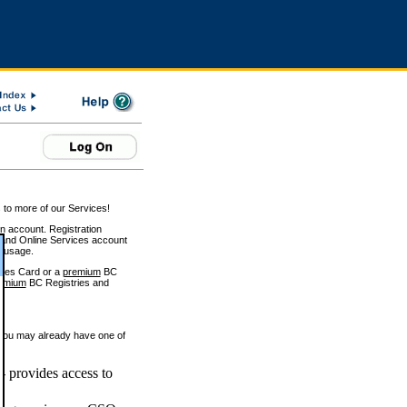
 to more of our Services!
on account. Registration
and Online Services account
e usage.
ices Card or a
premium
BC
emium
BC Registries and
 you may already have one of
 provides access to