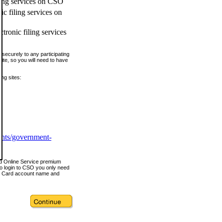
ling services on CSO
c filing services on
tronic filing services
securely to any participating
ite, so you will need to have
ing sites:
ents/government-
nd Online Service premium
o login to CSO you only need
s Card account name and