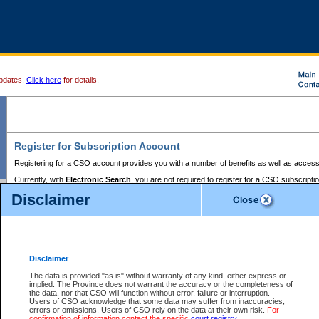
pdates.
Click here
for details.
Register for Subscription Account
Registering for a CSO account provides you with a number of benefits as well as access
Currently, with
Electronic Search
, you are not required to register for a CSO subscripti
provides the added convenience of registering a credit card or a
premium
BC Registries 
Disclaimer
to pay for the use of the service and allows you to access monthly statements of servic
Electronic Filing
requires you to register for a Business BCeID, Basic BCeID, BC Serv
Registries and Online Services account. You will also need to register a credit card or
pr
Online Services account to pay for the use of the service.
Registering With Court Services Online
Disclaimer
If you have accessed other Government of British Columbia electronic services before,
these account types:
The data is provided "as is" without warranty of any kind, either express or
implied. The Province does not warrant the accuracy or the completeness of
BC Registries and Online Services (Premium Accounts only) -
the data, nor that CSO will function without error, failure or interruption.
Users of CSO acknowledge that some data may suffer from inaccuracies,
search and electronic filing services on CSO
errors or omissions. Users of CSO rely on the data at their own risk.
For
confirmation of information contact the specific
court registry
.