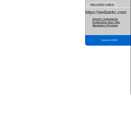
RELATED LINKS
https://mediatebc.com/
Search Judgments
Publication Ban Site
Mediation Program
Version 3.2.0.04