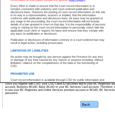
Business BCeID - provides access to search and electronic fi
Basic BCeID - provides access to search services and electroni
Every effort is made to ensure that the court record information is or
remains consistent with statutory and court-ordered publication and
CSO
disclosure bans. However the posting of court record information on this site
in no way is a representation, express or implied, that the information
BC Services Card - provides access to search services and elec
conforms with publication and disclosure bans. As bans may be granted at
on CSO
any stage in the proceeding, the court record information will not include
details of a ban granted in court on that day. It is the responsibility of persons
using or relying on the court record information to personally check with the
These accounts make it possible for you to use a single User ID and password to sign in 
applicable court clerk or registry for bans and ensure that they comply with
Government of British Columbia website. Court Services Online (CSO) is a participating s
any bans on publication or disclosure.
one of these accounts in order to register with CSO.
Publication or disclosure of information contrary to a court-ordered ban may
For further information about these types of accounts or to register please visit the follow
result in legal action, including prosecution.
BC Registries and Online Services (Premium Accounts only)
-
LIMITATION OF LIABILITIES
www.bcregistry.gov.bc.ca
No action may be brought by any person against the Province for any loss
or damage of any kind caused by any reason or purpose including, without
BCeID
-
www.bceid.ca
limitation, reliance on the completeness of the data or the functioning of
CSO.
BC Services Card
-
https://www2.gov.bc.ca/gov/content/governm
PROHIBITED USE
id/bcservicescardapp
Court record information is available through CSO for public information and
research purposes and may not be copied or distributed in any fashion for
Once you register with CSO, your CSO Client ID becomes tied to your BC Registries a
resale or other commercial use without the express written permission of the
account, Business BCeID, Basic BCeID or your BC Services Card account. Therefore, t
Office of the Chief Justice of British Columbia (Court of Appeal information),
to use your BC Registries and Online Services premium account or BCeID, BC Service
Office of the Chief Justice of the Supreme Court (Supreme Court
password.
information) or Office of the Chief Judge (Provincial Court information). The
court record information may be used without permission for public
information and research provided the material is accurately reproduced and
an acknowledgement made of the source.
Any other use of CSO or court record information available through CSO is
expressly prohibited. Persons found misusing this privilege will lose access