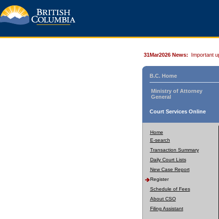
31Mar2026 News:
Important u
B.C. Home
Ministry of Attorney
General
Court Services Online
Home
E-search
Transaction Summary
Daily Court Lists
New Case Report
Register
Schedule of Fees
About CSO
Filing Assistant