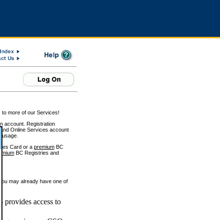
 to more of our Services!
on account. Registration
and Online Services account
e usage.
ices Card or a
premium
BC
emium
BC Registries and
 you may already have one of
 provides access to