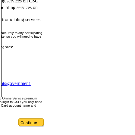
ling services on CSO
c filing services on
tronic filing services
securely to any participating
ite, so you will need to have
ing sites:
ents/government-
nd Online Service premium
o login to CSO you only need
s Card account name and