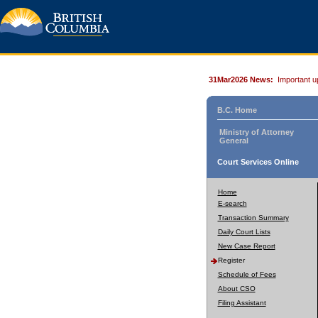
31Mar2026 News:
Important u
B.C. Home
Ministry of Attorney
General
Court Services Online
Home
E-search
Transaction Summary
Daily Court Lists
New Case Report
Register
Schedule of Fees
About CSO
Filing Assistant