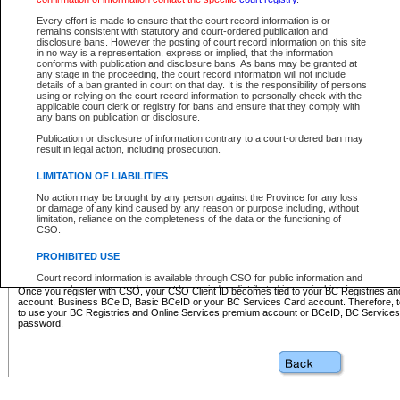
Business BCeID - provides access to search and electronic fi
Basic BCeID - provides access to search services and electroni
Every effort is made to ensure that the court record information is or
remains consistent with statutory and court-ordered publication and
CSO
disclosure bans. However the posting of court record information on this site
in no way is a representation, express or implied, that the information
BC Services Card - provides access to search services and elec
conforms with publication and disclosure bans. As bans may be granted at
on CSO
any stage in the proceeding, the court record information will not include
details of a ban granted in court on that day. It is the responsibility of persons
using or relying on the court record information to personally check with the
These accounts make it possible for you to use a single User ID and password to sign in 
applicable court clerk or registry for bans and ensure that they comply with
Government of British Columbia website. Court Services Online (CSO) is a participating s
any bans on publication or disclosure.
one of these accounts in order to register with CSO.
Publication or disclosure of information contrary to a court-ordered ban may
For further information about these types of accounts or to register please visit the follow
result in legal action, including prosecution.
BC Registries and Online Services (Premium Accounts only)
-
LIMITATION OF LIABILITIES
www.bcregistry.gov.bc.ca
No action may be brought by any person against the Province for any loss
or damage of any kind caused by any reason or purpose including, without
BCeID
-
www.bceid.ca
limitation, reliance on the completeness of the data or the functioning of
CSO.
BC Services Card
-
https://www2.gov.bc.ca/gov/content/governm
PROHIBITED USE
id/bcservicescardapp
Court record information is available through CSO for public information and
research purposes and may not be copied or distributed in any fashion for
Once you register with CSO, your CSO Client ID becomes tied to your BC Registries a
resale or other commercial use without the express written permission of the
account, Business BCeID, Basic BCeID or your BC Services Card account. Therefore, t
Office of the Chief Justice of British Columbia (Court of Appeal information),
to use your BC Registries and Online Services premium account or BCeID, BC Service
Office of the Chief Justice of the Supreme Court (Supreme Court
password.
information) or Office of the Chief Judge (Provincial Court information). The
court record information may be used without permission for public
information and research provided the material is accurately reproduced and
an acknowledgement made of the source.
Any other use of CSO or court record information available through CSO is
expressly prohibited. Persons found misusing this privilege will lose access