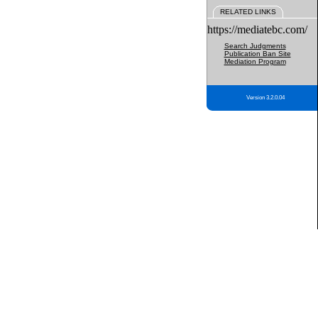
RELATED LINKS
https://mediatebc.com/
Search Judgments
Publication Ban Site
Mediation Program
Version 3.2.0.04