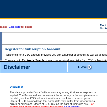
pdates.
Click here
for details.
Register for Subscription Account
Registering for a CSO account provides you with a number of benefits as well as access
Currently, with
Electronic Search
, you are not required to register for a CSO subscripti
provides the added convenience of registering a credit card or a
premium
BC Registries 
Disclaimer
to pay for the use of the service and allows you to access monthly statements of servic
Electronic Filing
requires you to register for a Business BCeID, Basic BCeID, BC Serv
Registries and Online Services account. You will also need to register a credit card or
pr
Online Services account to pay for the use of the service.
Registering With Court Services Online
Disclaimer
If you have accessed other Government of British Columbia electronic services before,
these account types:
The data is provided "as is" without warranty of any kind, either express or
implied. The Province does not warrant the accuracy or the completeness of
BC Registries and Online Services (Premium Accounts only) -
the data, nor that CSO will function without error, failure or interruption.
Users of CSO acknowledge that some data may suffer from inaccuracies,
search and electronic filing services on CSO
errors or omissions. Users of CSO rely on the data at their own risk.
For
confirmation of information contact the specific
court registry
.