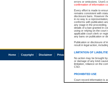
errors or omissions. Users of
confirmation of information c
Every effort is made to ensure
remains consistent with stat
disclosure bans. However the 
in no way is a representation,
conforms with publication an
any stage in the proceeding, t
details of a ban granted in cou
using or relying on the court
applicable court clerk or reg
any bans on publication or di
Publication or disclosure of 
result in legal action, includi
LIMITATION OF LIABILITI
Home
Copyright
Disclaimer
Privacy
Accessibility
No action may be brought by 
or damage of any kind caused
limitation, reliance on the co
CSO.
PROHIBITED USE
Court record information is a
research purposes and may no
resale or other commercial u
Office of the Chief Justice of
Office of the Chief Justice 
information) or Office of the
court record information may
information and research pro
an acknowledgement made of