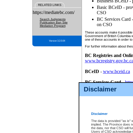
Business BCeID - p
RELATED LINKS
Basic BCeID - provi
https://mediatebc.com/
CSO
BC Services Card - 
Search Judgments
Publication Ban Site
on CSO
Mediation Program
These accounts make it possible f
Government of British Columbia we
one of these accounts in order to
Version 3.2.0.04
For further information about these
BC Registries and Onli
www.bcregistry.gov.bc.c
BCeID
-
www.bceid.ca
BC Services Card
-
http
id/bcservicescardapp
Disclaimer
Once you register with CSO, you
account, Business BCeID, Basic 
to use your BC Registries and O
password.
Disclaimer
The data is provided "as is" 
implied. The Province does n
the data, nor that CSO will fun
Users of CSO acknowledge th