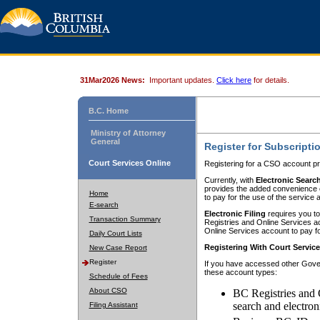
31Mar2026 News:
Important updates.
Click here
for details.
B.C. Home
Ministry of Attorney
General
Register for Subscripti
Court Services Online
Registering for a CSO account pr
Currently, with
Electronic Searc
provides the added convenience of
Home
to pay for the use of the service
E-search
Electronic Filing
requires you to
Transaction Summary
Registries and Online Services acc
Online Services account to pay fo
Daily Court Lists
Registering With Court Servic
New Case Report
Register
If you have accessed other Gover
these account types:
Schedule of Fees
About CSO
BC Registries and 
search and electron
Filing Assistant