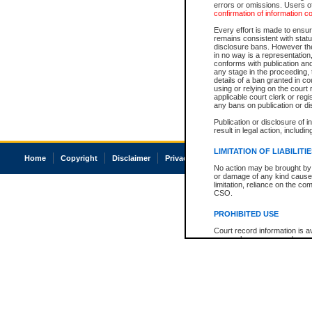
errors or omissions. Users of
confirmation of information c
Every effort is made to ensure
remains consistent with stat
disclosure bans. However the 
in no way is a representation,
conforms with publication an
any stage in the proceeding, t
details of a ban granted in cou
using or relying on the court
applicable court clerk or reg
any bans on publication or di
Publication or disclosure of 
result in legal action, includi
LIMITATION OF LIABILITI
Home
Copyright
Disclaimer
Privacy
Accessibility
No action may be brought by 
or damage of any kind caused
limitation, reliance on the co
CSO.
PROHIBITED USE
Court record information is a
research purposes and may no
resale or other commercial u
Office of the Chief Justice of
Office of the Chief Justice 
information) or Office of the
court record information may
information and research pro
an acknowledgement made of