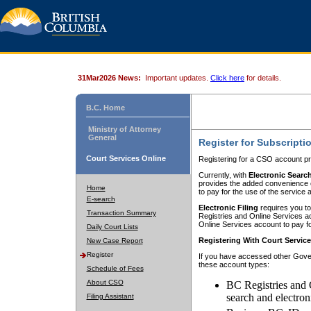
31Mar2026 News:
Important updates.
Click here
for details.
B.C. Home
Ministry of Attorney
General
Register for Subscripti
Court Services Online
Registering for a CSO account pr
Currently, with
Electronic Searc
provides the added convenience of
Home
to pay for the use of the service
E-search
Electronic Filing
requires you to
Transaction Summary
Registries and Online Services acc
Online Services account to pay fo
Daily Court Lists
Registering With Court Servic
New Case Report
Register
If you have accessed other Gover
these account types:
Schedule of Fees
About CSO
BC Registries and 
search and electron
Filing Assistant