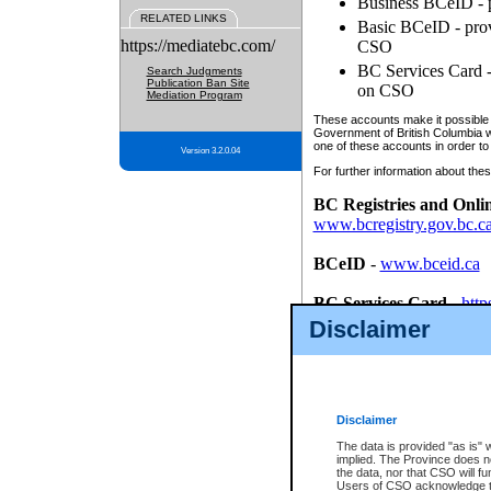
Business BCeID - p
RELATED LINKS
Basic BCeID - provi
https://mediatebc.com/
CSO
BC Services Card - 
Search Judgments
Publication Ban Site
on CSO
Mediation Program
These accounts make it possible f
Government of British Columbia we
one of these accounts in order to
Version 3.2.0.04
For further information about these
BC Registries and Onli
www.bcregistry.gov.bc.c
BCeID
-
www.bceid.ca
BC Services Card
-
http
id/bcservicescardapp
Disclaimer
Once you register with CSO, you
account, Business BCeID, Basic 
to use your BC Registries and O
password.
Disclaimer
The data is provided "as is" 
implied. The Province does n
the data, nor that CSO will fun
Users of CSO acknowledge th