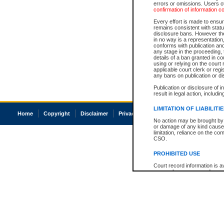
errors or omissions. Users of
confirmation of information c
Every effort is made to ensure
remains consistent with stat
disclosure bans. However the 
in no way is a representation,
conforms with publication an
any stage in the proceeding, t
details of a ban granted in cou
using or relying on the court
applicable court clerk or reg
any bans on publication or di
Publication or disclosure of 
result in legal action, includi
LIMITATION OF LIABILITI
Home
Copyright
Disclaimer
Privacy
Accessibility
No action may be brought by 
or damage of any kind caused
limitation, reliance on the co
CSO.
PROHIBITED USE
Court record information is a
research purposes and may no
resale or other commercial u
Office of the Chief Justice of
Office of the Chief Justice 
information) or Office of the
court record information may
information and research pro
an acknowledgement made of