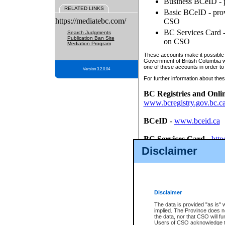
Business BCeID - p
RELATED LINKS
Basic BCeID - provi
https://mediatebc.com/
CSO
BC Services Card - 
Search Judgments
Publication Ban Site
on CSO
Mediation Program
These accounts make it possible f
Government of British Columbia we
one of these accounts in order to
Version 3.2.0.04
For further information about these
BC Registries and Onli
www.bcregistry.gov.bc.c
BCeID
-
www.bceid.ca
BC Services Card
-
http
id/bcservicescardapp
Disclaimer
Once you register with CSO, you
account, Business BCeID, Basic 
to use your BC Registries and O
password.
Disclaimer
The data is provided "as is" 
implied. The Province does n
the data, nor that CSO will fun
Users of CSO acknowledge th