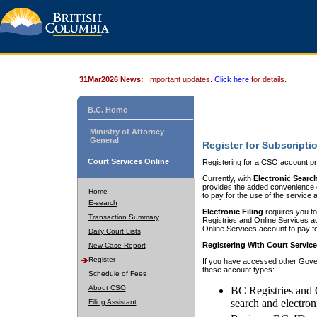
31Mar2026 News:
Important updates.
Click here
for details.
B.C. Home
Ministry of Attorney
General
Register for Subscripti
Court Services Online
Registering for a CSO account pr
Currently, with
Electronic Searc
provides the added convenience of
Home
to pay for the use of the service
E-search
Electronic Filing
requires you to
Transaction Summary
Registries and Online Services acc
Online Services account to pay fo
Daily Court Lists
Registering With Court Servic
New Case Report
Register
If you have accessed other Gover
these account types:
Schedule of Fees
About CSO
BC Registries and 
search and electron
Filing Assistant