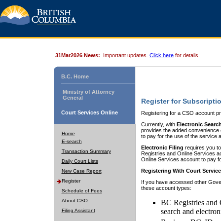
31Mar2026 News:
Important updates.
Click here
for details.
B.C. Home
Ministry of Attorney
General
Register for Subscripti
Court Services Online
Registering for a CSO account pr
Currently, with
Electronic Searc
provides the added convenience of
Home
to pay for the use of the service
E-search
Electronic Filing
requires you to
Transaction Summary
Registries and Online Services acc
Online Services account to pay fo
Daily Court Lists
Registering With Court Servic
New Case Report
Register
If you have accessed other Gover
these account types:
Schedule of Fees
About CSO
BC Registries and 
search and electron
Filing Assistant