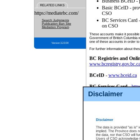
Business BCeID - p
RELATED LINKS
Basic BCeID - provi
https://mediatebc.com/
CSO
BC Services Card - 
Search Judgments
Publication Ban Site
on CSO
Mediation Program
These accounts make it possible f
Government of British Columbia we
one of these accounts in order to
Version 3.2.0.04
For further information about these
BC Registries and Onli
www.bcregistry.gov.bc.c
BCeID
-
www.bceid.ca
BC Services Card
-
http
id/bcservicescardapp
Disclaimer
Once you register with CSO, you
account, Business BCeID, Basic 
to use your BC Registries and O
password.
Disclaimer
The data is provided "as is" 
implied. The Province does n
the data, nor that CSO will fun
Users of CSO acknowledge th