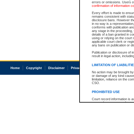
errors or omissions. Users of
confirmation of information c
Every effort is made to ensure
remains consistent with stat
disclosure bans. However the 
in no way is a representation,
conforms with publication an
any stage in the proceeding, t
details of a ban granted in cou
using or relying on the court
applicable court clerk or reg
any bans on publication or di
Publication or disclosure of 
result in legal action, includi
LIMITATION OF LIABILITI
Home
Copyright
Disclaimer
Privacy
Accessibility
No action may be brought by 
or damage of any kind caused
limitation, reliance on the co
CSO.
PROHIBITED USE
Court record information is a
research purposes and may no
resale or other commercial u
Office of the Chief Justice of
Office of the Chief Justice 
information) or Office of the
court record information may
information and research pro
an acknowledgement made of