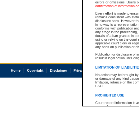
errors or omissions. Users of
confirmation of information c
Every effort is made to ensure
remains consistent with stat
disclosure bans. However the 
in no way is a representation,
conforms with publication an
any stage in the proceeding, t
details of a ban granted in cou
using or relying on the court
applicable court clerk or reg
any bans on publication or di
Publication or disclosure of 
result in legal action, includi
LIMITATION OF LIABILITI
Home
Copyright
Disclaimer
Privacy
Accessibility
No action may be brought by 
or damage of any kind caused
limitation, reliance on the co
CSO.
PROHIBITED USE
Court record information is a
research purposes and may no
resale or other commercial u
Office of the Chief Justice of
Office of the Chief Justice 
information) or Office of the
court record information may
information and research pro
an acknowledgement made of