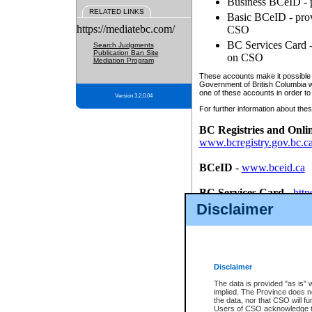
Business BCeID - p
RELATED LINKS
Basic BCeID - provi
https://mediatebc.com/
CSO
BC Services Card - 
Search Judgments
Publication Ban Site
on CSO
Mediation Program
These accounts make it possible f
Government of British Columbia we
one of these accounts in order to
Version 3.2.0.04
For further information about these
BC Registries and Onli
www.bcregistry.gov.bc.c
BCeID
-
www.bceid.ca
BC Services Card
-
http
id/bcservicescardapp
Disclaimer
Once you register with CSO, you
account, Business BCeID, Basic 
to use your BC Registries and O
password.
Disclaimer
The data is provided "as is" 
implied. The Province does n
the data, nor that CSO will fun
Users of CSO acknowledge th