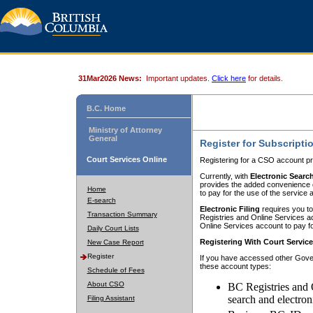
31Mar2026 News:
Important updates.
Click here
for details.
B.C. Home
Ministry of Attorney
General
Register for Subscripti
Court Services Online
Registering for a CSO account pr
Currently, with
Electronic Searc
provides the added convenience of
Home
to pay for the use of the service
E-search
Electronic Filing
requires you to
Transaction Summary
Registries and Online Services acc
Online Services account to pay fo
Daily Court Lists
Registering With Court Servic
New Case Report
Register
If you have accessed other Gover
these account types:
Schedule of Fees
About CSO
BC Registries and 
search and electron
Filing Assistant