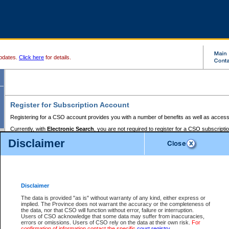
pdates.
Click here
for details.
Register for Subscription Account
Registering for a CSO account provides you with a number of benefits as well as access
Currently, with
Electronic Search
, you are not required to register for a CSO subscripti
provides the added convenience of registering a credit card or a
premium
BC Registries 
Disclaimer
to pay for the use of the service and allows you to access monthly statements of servic
Electronic Filing
requires you to register for a Business BCeID, Basic BCeID, BC Serv
Registries and Online Services account. You will also need to register a credit card or
pr
Online Services account to pay for the use of the service.
Registering With Court Services Online
Disclaimer
If you have accessed other Government of British Columbia electronic services before,
these account types:
The data is provided "as is" without warranty of any kind, either express or
implied. The Province does not warrant the accuracy or the completeness of
BC Registries and Online Services (Premium Accounts only) -
the data, nor that CSO will function without error, failure or interruption.
Users of CSO acknowledge that some data may suffer from inaccuracies,
search and electronic filing services on CSO
errors or omissions. Users of CSO rely on the data at their own risk.
For
confirmation of information contact the specific
court registry
.