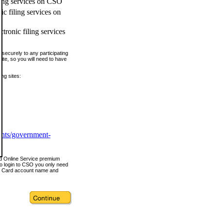
ling services on CSO
c filing services on
tronic filing services
securely to any participating
ite, so you will need to have
ing sites:
ents/government-
nd Online Service premium
o login to CSO you only need
s Card account name and