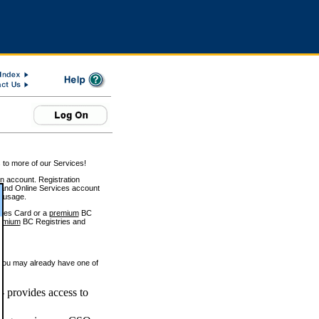
 to more of our Services!
on account. Registration
and Online Services account
e usage.
ices Card or a
premium
BC
emium
BC Registries and
 you may already have one of
 provides access to