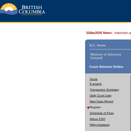
31Mar2026 News:
Important u
B.C. Home
Ministry of Attorney
General
Court Services Online
Home
E-search
Transaction Summary
Daily Court Lists
New Case Report
Register
Schedule of Fees
About CSO
Filing Assistant