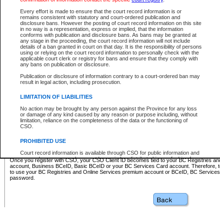
Business BCeID - provides access to search and electronic fi
Basic BCeID - provides access to search services and electroni
Every effort is made to ensure that the court record information is or
remains consistent with statutory and court-ordered publication and
CSO
disclosure bans. However the posting of court record information on this site
in no way is a representation, express or implied, that the information
BC Services Card - provides access to search services and elec
conforms with publication and disclosure bans. As bans may be granted at
on CSO
any stage in the proceeding, the court record information will not include
details of a ban granted in court on that day. It is the responsibility of persons
using or relying on the court record information to personally check with the
These accounts make it possible for you to use a single User ID and password to sign in 
applicable court clerk or registry for bans and ensure that they comply with
Government of British Columbia website. Court Services Online (CSO) is a participating s
any bans on publication or disclosure.
one of these accounts in order to register with CSO.
Publication or disclosure of information contrary to a court-ordered ban may
For further information about these types of accounts or to register please visit the follow
result in legal action, including prosecution.
BC Registries and Online Services (Premium Accounts only)
-
LIMITATION OF LIABILITIES
www.bcregistry.gov.bc.ca
No action may be brought by any person against the Province for any loss
or damage of any kind caused by any reason or purpose including, without
BCeID
-
www.bceid.ca
limitation, reliance on the completeness of the data or the functioning of
CSO.
BC Services Card
-
https://www2.gov.bc.ca/gov/content/governm
PROHIBITED USE
id/bcservicescardapp
Court record information is available through CSO for public information and
research purposes and may not be copied or distributed in any fashion for
Once you register with CSO, your CSO Client ID becomes tied to your BC Registries a
resale or other commercial use without the express written permission of the
account, Business BCeID, Basic BCeID or your BC Services Card account. Therefore, t
Office of the Chief Justice of British Columbia (Court of Appeal information),
to use your BC Registries and Online Services premium account or BCeID, BC Service
Office of the Chief Justice of the Supreme Court (Supreme Court
password.
information) or Office of the Chief Judge (Provincial Court information). The
court record information may be used without permission for public
information and research provided the material is accurately reproduced and
an acknowledgement made of the source.
Any other use of CSO or court record information available through CSO is
expressly prohibited. Persons found misusing this privilege will lose access