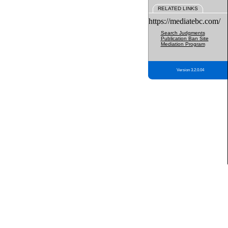
RELATED LINKS
https://mediatebc.com/
Search Judgments
Publication Ban Site
Mediation Program
Version 3.2.0.04