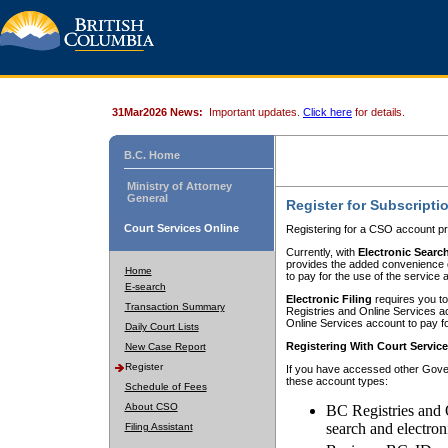
31Mar2026 News:
Important updates.
Click here
for details.
B.C. Home
Ministry of Attorney
General
Register for Subscripti
Court Services Online
Registering for a CSO account pr
Currently, with
Electronic Searc
provides the added convenience of
Home
to pay for the use of the service
E-search
Electronic Filing
requires you to
Transaction Summary
Registries and Online Services acc
Online Services account to pay fo
Daily Court Lists
Registering With Court Servic
New Case Report
Register
If you have accessed other Gover
these account types:
Schedule of Fees
About CSO
BC Registries and 
search and electron
Filing Assistant