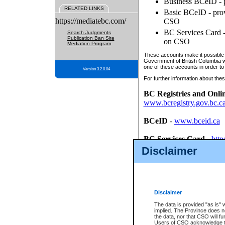
Business BCeID - p
RELATED LINKS
Basic BCeID - provi
https://mediatebc.com/
CSO
BC Services Card - 
Search Judgments
Publication Ban Site
on CSO
Mediation Program
These accounts make it possible f
Government of British Columbia we
one of these accounts in order to
Version 3.2.0.04
For further information about these
BC Registries and Onli
www.bcregistry.gov.bc.c
BCeID
-
www.bceid.ca
BC Services Card
-
http
id/bcservicescardapp
Disclaimer
Once you register with CSO, you
account, Business BCeID, Basic 
to use your BC Registries and O
password.
Disclaimer
The data is provided "as is" 
implied. The Province does n
the data, nor that CSO will fun
Users of CSO acknowledge th