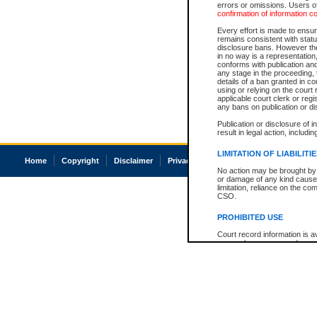
errors or omissions. Users of
confirmation of information c
Every effort is made to ensure
remains consistent with stat
disclosure bans. However the 
in no way is a representation,
conforms with publication an
any stage in the proceeding, t
details of a ban granted in cou
using or relying on the court
applicable court clerk or reg
any bans on publication or di
Publication or disclosure of 
result in legal action, includi
LIMITATION OF LIABILITI
Home
Copyright
Disclaimer
Privacy
Accessibility
No action may be brought by 
or damage of any kind caused
limitation, reliance on the co
CSO.
PROHIBITED USE
Court record information is a
research purposes and may no
resale or other commercial u
Office of the Chief Justice of
Office of the Chief Justice 
information) or Office of the
court record information may
information and research pro
an acknowledgement made of