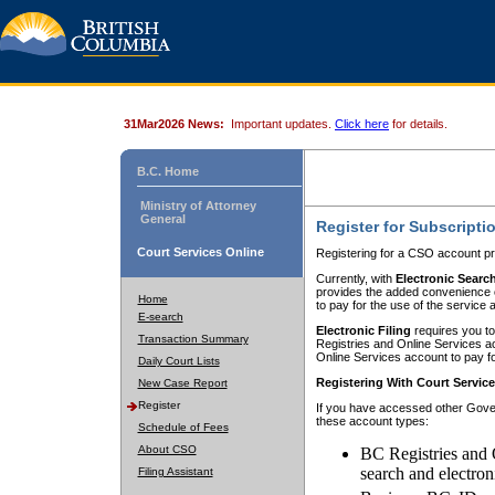
31Mar2026 News:
Important updates.
Click here
for details.
B.C. Home
Ministry of Attorney
General
Register for Subscripti
Court Services Online
Registering for a CSO account pr
Currently, with
Electronic Searc
provides the added convenience of
Home
to pay for the use of the service
E-search
Electronic Filing
requires you to
Transaction Summary
Registries and Online Services acc
Online Services account to pay fo
Daily Court Lists
Registering With Court Servic
New Case Report
Register
If you have accessed other Gover
these account types:
Schedule of Fees
About CSO
BC Registries and 
search and electron
Filing Assistant