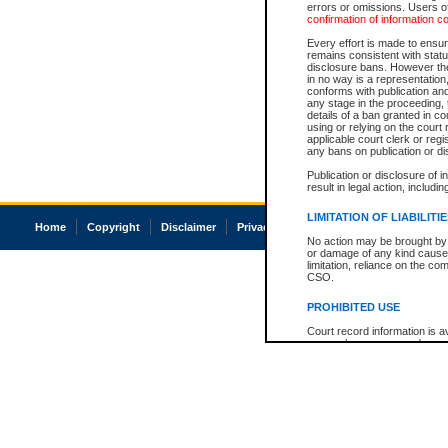
errors or omissions. Users of
confirmation of information c
Every effort is made to ensure
remains consistent with stat
disclosure bans. However the 
in no way is a representation,
conforms with publication an
any stage in the proceeding, t
details of a ban granted in cou
using or relying on the court
applicable court clerk or reg
any bans on publication or di
Publication or disclosure of 
result in legal action, includi
LIMITATION OF LIABILITI
Home
Copyright
Disclaimer
Privacy
Accessibility
No action may be brought by 
or damage of any kind caused
limitation, reliance on the co
CSO.
PROHIBITED USE
Court record information is a
research purposes and may no
resale or other commercial u
Office of the Chief Justice of
Office of the Chief Justice 
information) or Office of the
court record information may
information and research pro
an acknowledgement made of