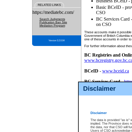
Business BCeID - p
RELATED LINKS
Basic BCeID - provi
https://mediatebc.com/
CSO
BC Services Card - 
Search Judgments
Publication Ban Site
on CSO
Mediation Program
These accounts make it possible f
Government of British Columbia we
one of these accounts in order to
Version 3.2.0.04
For further information about these
BC Registries and Onli
www.bcregistry.gov.bc.c
BCeID
-
www.bceid.ca
BC Services Card
-
http
id/bcservicescardapp
Disclaimer
Once you register with CSO, you
account, Business BCeID, Basic 
to use your BC Registries and O
password.
Disclaimer
The data is provided "as is" 
implied. The Province does n
the data, nor that CSO will fun
Users of CSO acknowledge th