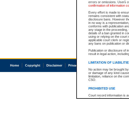
errors or omissions. Users of
confirmation of information c
Every effort is made to ensure
remains consistent with stat
disclosure bans. However the 
in no way is a representation,
conforms with publication an
any stage in the proceeding, t
details of a ban granted in cou
using or relying on the court
applicable court clerk or reg
any bans on publication or di
Publication or disclosure of 
result in legal action, includi
LIMITATION OF LIABILITI
Home
Copyright
Disclaimer
Privacy
Accessibility
No action may be brought by 
or damage of any kind caused
limitation, reliance on the co
CSO.
PROHIBITED USE
Court record information is a
research purposes and may no
resale or other commercial u
Office of the Chief Justice of
Office of the Chief Justice 
information) or Office of the
court record information may
information and research pro
an acknowledgement made of