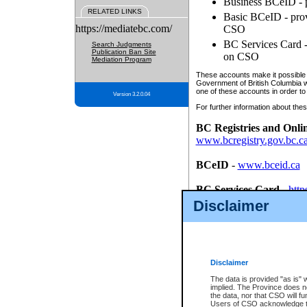
Business BCeID - p
RELATED LINKS
Basic BCeID - provi
https://mediatebc.com/
CSO
BC Services Card - 
Search Judgments
Publication Ban Site
on CSO
Mediation Program
These accounts make it possible f
Government of British Columbia we
one of these accounts in order to
Version 3.2.0.04
For further information about these
BC Registries and Onli
www.bcregistry.gov.bc.c
BCeID
-
www.bceid.ca
BC Services Card
-
http
id/bcservicescardapp
Disclaimer
Once you register with CSO, you
account, Business BCeID, Basic 
to use your BC Registries and O
password.
Disclaimer
The data is provided "as is" 
implied. The Province does n
the data, nor that CSO will fun
Users of CSO acknowledge th