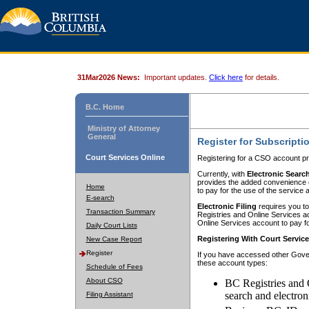
31Mar2026 News:
Important updates.
Click here
for details.
B.C. Home
Ministry of Attorney
General
Register for Subscripti
Court Services Online
Registering for a CSO account pr
Currently, with
Electronic Searc
provides the added convenience of
Home
to pay for the use of the service
E-search
Electronic Filing
requires you to
Transaction Summary
Registries and Online Services acc
Online Services account to pay fo
Daily Court Lists
Registering With Court Servic
New Case Report
Register
If you have accessed other Gover
these account types:
Schedule of Fees
About CSO
BC Registries and 
search and electron
Filing Assistant