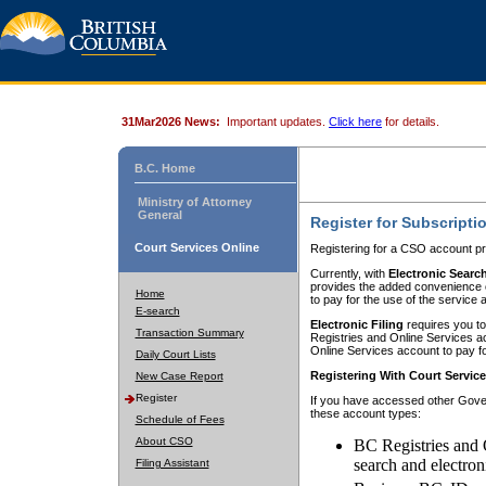
31Mar2026 News:
Important updates.
Click here
for details.
B.C. Home
Ministry of Attorney
General
Register for Subscripti
Court Services Online
Registering for a CSO account pr
Currently, with
Electronic Searc
provides the added convenience of
Home
to pay for the use of the service
E-search
Electronic Filing
requires you to
Transaction Summary
Registries and Online Services acc
Online Services account to pay fo
Daily Court Lists
Registering With Court Servic
New Case Report
Register
If you have accessed other Gover
these account types:
Schedule of Fees
About CSO
BC Registries and 
search and electron
Filing Assistant