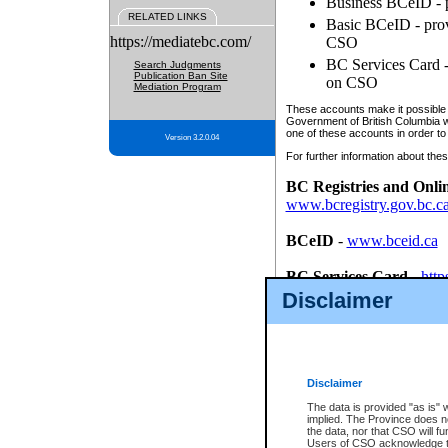
Business BCeID - p
RELATED LINKS
Basic BCeID - provi
https://mediatebc.com/
CSO
BC Services Card - 
Search Judgments
Publication Ban Site
on CSO
Mediation Program
These accounts make it possible f
Government of British Columbia we
one of these accounts in order to
Version 3.2.0.04
For further information about these
BC Registries and Onli
www.bcregistry.gov.bc.c
BCeID
-
www.bceid.ca
BC Services Card
-
http
id/bcservicescardapp
Disclaimer
Once you register with CSO, you
account, Business BCeID, Basic 
to use your BC Registries and O
password.
Disclaimer
The data is provided "as is" 
implied. The Province does n
the data, nor that CSO will fun
Users of CSO acknowledge th