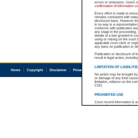
errors or omissions. Users of
confirmation of information c
Every effort is made to ensure
remains consistent with stat
disclosure bans. However the 
in no way is a representation,
conforms with publication an
any stage in the proceeding, t
details of a ban granted in cou
using or relying on the court
applicable court clerk or reg
any bans on publication or di
Publication or disclosure of 
result in legal action, includi
LIMITATION OF LIABILITI
Home
Copyright
Disclaimer
Privacy
Accessibility
No action may be brought by 
or damage of any kind caused
limitation, reliance on the co
CSO.
PROHIBITED USE
Court record information is a
research purposes and may no
resale or other commercial u
Office of the Chief Justice of
Office of the Chief Justice 
information) or Office of the
court record information may
information and research pro
an acknowledgement made of