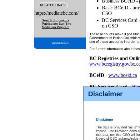
Business BCeID - p
RELATED LINKS
Basic BCeID - provi
https://mediatebc.com/
CSO
BC Services Card - 
Search Judgments
Publication Ban Site
on CSO
Mediation Program
These accounts make it possible f
Government of British Columbia we
one of these accounts in order to
Version 3.2.0.04
For further information about these
BC Registries and Onli
www.bcregistry.gov.bc.c
BCeID
-
www.bceid.ca
BC Services Card
-
http
id/bcservicescardapp
Disclaimer
Once you register with CSO, you
account, Business BCeID, Basic 
to use your BC Registries and O
password.
Disclaimer
The data is provided "as is" 
implied. The Province does n
the data, nor that CSO will fun
Users of CSO acknowledge th