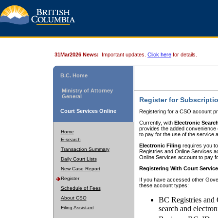
31Mar2026 News:
Important updates.
Click here
for details.
B.C. Home
Ministry of Attorney
General
Register for Subscripti
Court Services Online
Registering for a CSO account pr
Currently, with
Electronic Searc
provides the added convenience of
Home
to pay for the use of the service
E-search
Electronic Filing
requires you to
Transaction Summary
Registries and Online Services acc
Online Services account to pay fo
Daily Court Lists
Registering With Court Servic
New Case Report
Register
If you have accessed other Gover
these account types:
Schedule of Fees
About CSO
BC Registries and 
search and electron
Filing Assistant