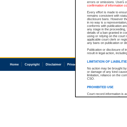
errors or omissions. Users of
confirmation of information c
Every effort is made to ensure
remains consistent with stat
disclosure bans. However the 
in no way is a representation,
conforms with publication an
any stage in the proceeding, t
details of a ban granted in cou
using or relying on the court
applicable court clerk or reg
any bans on publication or di
Publication or disclosure of 
result in legal action, includi
LIMITATION OF LIABILITI
Home
Copyright
Disclaimer
Privacy
Accessibility
No action may be brought by 
or damage of any kind caused
limitation, reliance on the co
CSO.
PROHIBITED USE
Court record information is a
research purposes and may no
resale or other commercial u
Office of the Chief Justice of
Office of the Chief Justice 
information) or Office of the
court record information may
information and research pro
an acknowledgement made of