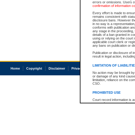
errors or omissions. Users of
confirmation of information c
Every effort is made to ensure
remains consistent with stat
disclosure bans. However the 
in no way is a representation,
conforms with publication an
any stage in the proceeding, t
details of a ban granted in cou
using or relying on the court
applicable court clerk or reg
any bans on publication or di
Publication or disclosure of 
result in legal action, includi
LIMITATION OF LIABILITI
Home
Copyright
Disclaimer
Privacy
Accessibility
No action may be brought by 
or damage of any kind caused
limitation, reliance on the co
CSO.
PROHIBITED USE
Court record information is a
research purposes and may no
resale or other commercial u
Office of the Chief Justice of
Office of the Chief Justice 
information) or Office of the
court record information may
information and research pro
an acknowledgement made of