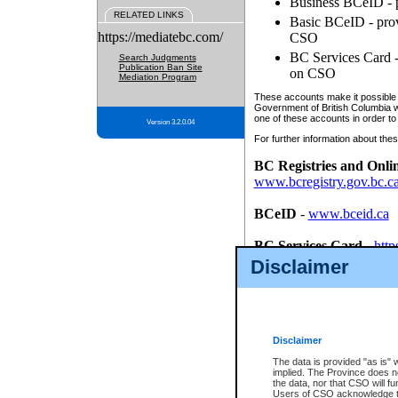
Business BCeID - p
RELATED LINKS
Basic BCeID - provi
https://mediatebc.com/
CSO
BC Services Card - 
Search Judgments
Publication Ban Site
on CSO
Mediation Program
These accounts make it possible f
Government of British Columbia we
one of these accounts in order to
Version 3.2.0.04
For further information about these
BC Registries and Onli
www.bcregistry.gov.bc.c
BCeID
-
www.bceid.ca
BC Services Card
-
http
id/bcservicescardapp
Disclaimer
Once you register with CSO, you
account, Business BCeID, Basic 
to use your BC Registries and O
password.
Disclaimer
The data is provided "as is" 
implied. The Province does n
the data, nor that CSO will fun
Users of CSO acknowledge th