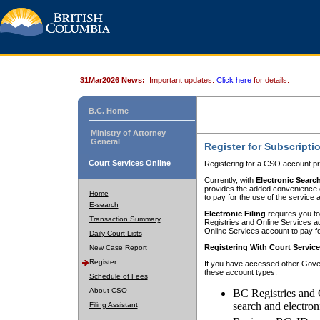
31Mar2026 News:
Important updates.
Click here
for details.
B.C. Home
Ministry of Attorney
General
Register for Subscripti
Court Services Online
Registering for a CSO account pr
Currently, with
Electronic Searc
provides the added convenience of
Home
to pay for the use of the service
E-search
Electronic Filing
requires you to
Transaction Summary
Registries and Online Services acc
Online Services account to pay fo
Daily Court Lists
Registering With Court Servic
New Case Report
Register
If you have accessed other Gover
these account types:
Schedule of Fees
About CSO
BC Registries and 
search and electron
Filing Assistant