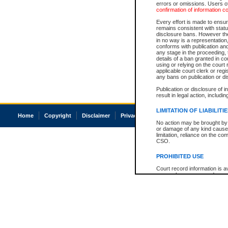
errors or omissions. Users of
confirmation of information c
Every effort is made to ensure
remains consistent with stat
disclosure bans. However the 
in no way is a representation,
conforms with publication an
any stage in the proceeding, t
details of a ban granted in cou
using or relying on the court
applicable court clerk or reg
any bans on publication or di
Publication or disclosure of 
result in legal action, includi
LIMITATION OF LIABILITI
Home
Copyright
Disclaimer
Privacy
Accessibility
No action may be brought by 
or damage of any kind caused
limitation, reliance on the co
CSO.
PROHIBITED USE
Court record information is a
research purposes and may no
resale or other commercial u
Office of the Chief Justice of
Office of the Chief Justice 
information) or Office of the
court record information may
information and research pro
an acknowledgement made of