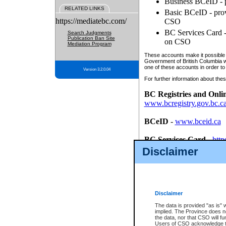
Business BCeID - p
RELATED LINKS
Basic BCeID - provi
https://mediatebc.com/
CSO
BC Services Card - 
Search Judgments
Publication Ban Site
on CSO
Mediation Program
These accounts make it possible f
Government of British Columbia we
one of these accounts in order to
Version 3.2.0.04
For further information about these
BC Registries and Onli
www.bcregistry.gov.bc.c
BCeID
-
www.bceid.ca
BC Services Card
-
http
id/bcservicescardapp
Disclaimer
Once you register with CSO, you
account, Business BCeID, Basic 
to use your BC Registries and O
password.
Disclaimer
The data is provided "as is" 
implied. The Province does n
the data, nor that CSO will fun
Users of CSO acknowledge th