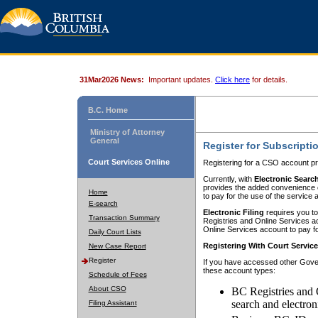
31Mar2026 News:
Important updates.
Click here
for details.
B.C. Home
Ministry of Attorney
General
Register for Subscripti
Court Services Online
Registering for a CSO account pr
Currently, with
Electronic Searc
provides the added convenience of
Home
to pay for the use of the service
E-search
Electronic Filing
requires you to
Transaction Summary
Registries and Online Services acc
Online Services account to pay fo
Daily Court Lists
Registering With Court Servic
New Case Report
Register
If you have accessed other Gover
these account types:
Schedule of Fees
About CSO
BC Registries and 
search and electron
Filing Assistant