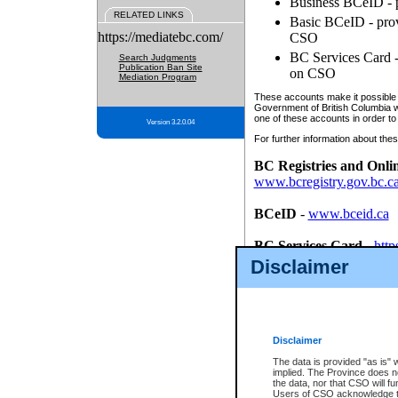
Business BCeID - p
RELATED LINKS
Basic BCeID - provi
https://mediatebc.com/
CSO
BC Services Card - 
Search Judgments
Publication Ban Site
on CSO
Mediation Program
These accounts make it possible f
Government of British Columbia we
one of these accounts in order to
Version 3.2.0.04
For further information about these
BC Registries and Onli
www.bcregistry.gov.bc.c
BCeID
-
www.bceid.ca
BC Services Card
-
http
id/bcservicescardapp
Disclaimer
Once you register with CSO, you
account, Business BCeID, Basic 
to use your BC Registries and O
password.
Disclaimer
The data is provided "as is" 
implied. The Province does n
the data, nor that CSO will fun
Users of CSO acknowledge th