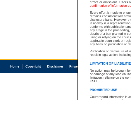
errors or omissions. Users of
confirmation of information c
Every effort is made to ensure
remains consistent with stat
disclosure bans. However the 
in no way is a representation,
conforms with publication an
any stage in the proceeding, t
details of a ban granted in cou
using or relying on the court
applicable court clerk or reg
any bans on publication or di
Publication or disclosure of 
result in legal action, includi
LIMITATION OF LIABILITI
Home
Copyright
Disclaimer
Privacy
Accessibility
No action may be brought by 
or damage of any kind caused
limitation, reliance on the co
CSO.
PROHIBITED USE
Court record information is a
research purposes and may no
resale or other commercial u
Office of the Chief Justice of
Office of the Chief Justice 
information) or Office of the
court record information may
information and research pro
an acknowledgement made of