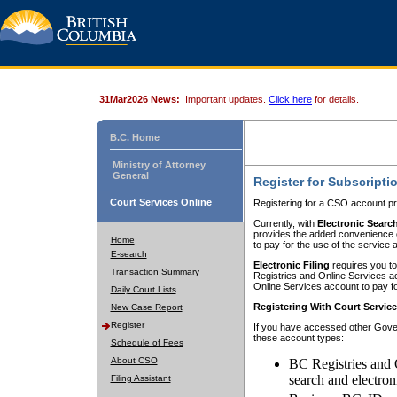
31Mar2026 News:
Important updates.
Click here
for details.
B.C. Home
Ministry of Attorney
General
Register for Subscripti
Court Services Online
Registering for a CSO account pr
Currently, with
Electronic Searc
provides the added convenience of
Home
to pay for the use of the service
E-search
Electronic Filing
requires you to
Transaction Summary
Registries and Online Services acc
Online Services account to pay fo
Daily Court Lists
Registering With Court Servic
New Case Report
Register
If you have accessed other Gover
these account types:
Schedule of Fees
About CSO
BC Registries and 
search and electron
Filing Assistant