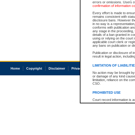
errors or omissions. Users of
confirmation of information c
Every effort is made to ensure
remains consistent with stat
disclosure bans. However the 
in no way is a representation,
conforms with publication an
any stage in the proceeding, t
details of a ban granted in cou
using or relying on the court
applicable court clerk or reg
any bans on publication or di
Publication or disclosure of 
result in legal action, includi
LIMITATION OF LIABILITI
Home
Copyright
Disclaimer
Privacy
Accessibility
No action may be brought by 
or damage of any kind caused
limitation, reliance on the co
CSO.
PROHIBITED USE
Court record information is a
research purposes and may no
resale or other commercial u
Office of the Chief Justice of
Office of the Chief Justice 
information) or Office of the
court record information may
information and research pro
an acknowledgement made of