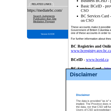
Business BCeID - p
RELATED LINKS
Basic BCeID - provi
https://mediatebc.com/
CSO
BC Services Card - 
Search Judgments
Publication Ban Site
on CSO
Mediation Program
These accounts make it possible f
Government of British Columbia we
one of these accounts in order to
Version 3.2.0.04
For further information about these
BC Registries and Onli
www.bcregistry.gov.bc.c
BCeID
-
www.bceid.ca
BC Services Card
-
http
id/bcservicescardapp
Disclaimer
Once you register with CSO, you
account, Business BCeID, Basic 
to use your BC Registries and O
password.
Disclaimer
The data is provided "as is" 
implied. The Province does n
the data, nor that CSO will fun
Users of CSO acknowledge th