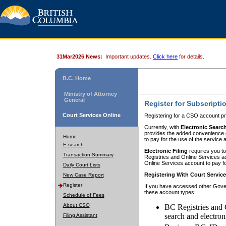
31Mar2026 News:
Important updates.
Click here
for details.
B.C. Home
Ministry of Attorney
General
Register for Subscripti
Court Services Online
Registering for a CSO account pr
Currently, with
Electronic Searc
provides the added convenience of
Home
to pay for the use of the service
E-search
Electronic Filing
requires you to
Transaction Summary
Registries and Online Services acc
Online Services account to pay fo
Daily Court Lists
Registering With Court Servic
New Case Report
Register
If you have accessed other Gover
these account types:
Schedule of Fees
About CSO
BC Registries and 
search and electron
Filing Assistant