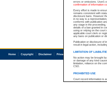
errors or omissions. Users of
confirmation of information c
Every effort is made to ensure
remains consistent with stat
disclosure bans. However the 
in no way is a representation,
conforms with publication an
any stage in the proceeding, t
details of a ban granted in cou
using or relying on the court
applicable court clerk or reg
any bans on publication or di
Publication or disclosure of 
result in legal action, includi
LIMITATION OF LIABILITI
Home
Copyright
Disclaimer
Privacy
Accessibility
No action may be brought by 
or damage of any kind caused
limitation, reliance on the co
CSO.
PROHIBITED USE
Court record information is a
research purposes and may no
resale or other commercial u
Office of the Chief Justice of
Office of the Chief Justice 
information) or Office of the
court record information may
information and research pro
an acknowledgement made of