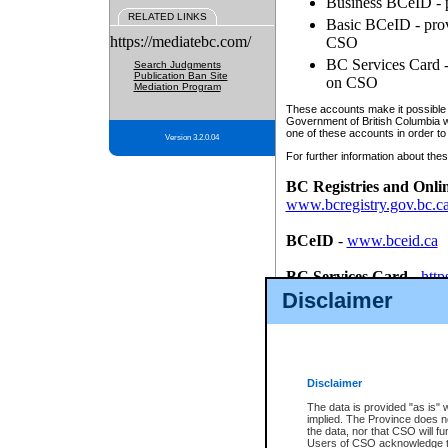
Business BCeID - p
RELATED LINKS
Basic BCeID - provi
https://mediatebc.com/
CSO
BC Services Card - 
Search Judgments
Publication Ban Site
on CSO
Mediation Program
These accounts make it possible f
Government of British Columbia we
one of these accounts in order to
Version 3.2.0.04
For further information about these
BC Registries and Onli
www.bcregistry.gov.bc.c
BCeID
-
www.bceid.ca
BC Services Card
-
http
id/bcservicescardapp
Disclaimer
Once you register with CSO, you
account, Business BCeID, Basic 
to use your BC Registries and O
password.
Disclaimer
The data is provided "as is" 
implied. The Province does n
the data, nor that CSO will fun
Users of CSO acknowledge th