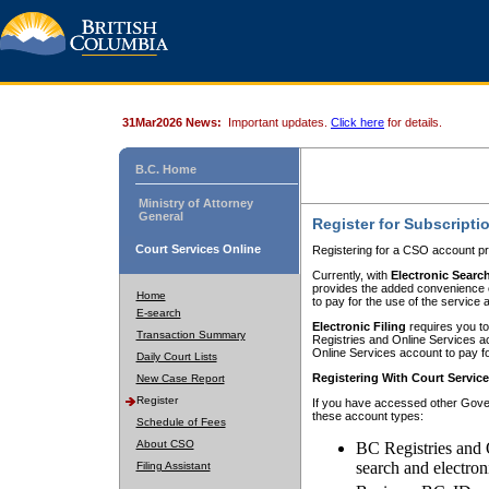
31Mar2026 News:
Important updates.
Click here
for details.
B.C. Home
Ministry of Attorney
General
Register for Subscripti
Court Services Online
Registering for a CSO account pr
Currently, with
Electronic Searc
provides the added convenience of
Home
to pay for the use of the service
E-search
Electronic Filing
requires you to
Transaction Summary
Registries and Online Services acc
Online Services account to pay fo
Daily Court Lists
Registering With Court Servic
New Case Report
Register
If you have accessed other Gover
these account types:
Schedule of Fees
About CSO
BC Registries and 
search and electron
Filing Assistant