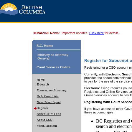
31Mar2026 News:
Important updates.
Click here
for details.
B.C. Home
Ministry of Attorney
General
Register for Subscripti
Court Services Online
Registering for a CSO account pr
Currently, with
Electronic Searc
provides the added convenience of
Home
to pay for the use of the service
E-search
Electronic Filing
requires you to
Transaction Summary
Registries and Online Services acc
Online Services account to pay fo
Daily Court Lists
Registering With Court Servic
New Case Report
Register
If you have accessed other Gover
these account types:
Schedule of Fees
About CSO
BC Registries and 
search and electron
Filing Assistant