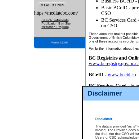
Business BCeID - p
RELATED LINKS
Basic BCeID - provi
https://mediatebc.com/
CSO
BC Services Card - 
Search Judgments
Publication Ban Site
on CSO
Mediation Program
These accounts make it possible f
Government of British Columbia we
one of these accounts in order to
Version 3.2.0.04
For further information about these
BC Registries and Onli
www.bcregistry.gov.bc.c
BCeID
-
www.bceid.ca
BC Services Card
-
http
id/bcservicescardapp
Disclaimer
Once you register with CSO, you
account, Business BCeID, Basic 
to use your BC Registries and O
password.
Disclaimer
The data is provided "as is" 
implied. The Province does n
the data, nor that CSO will fun
Users of CSO acknowledge th