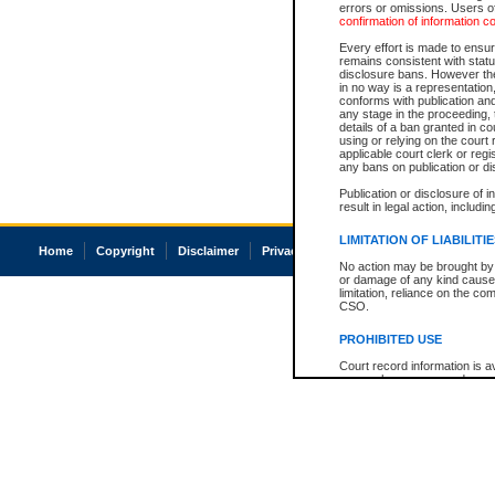
errors or omissions. Users of
confirmation of information c
Every effort is made to ensure
remains consistent with stat
disclosure bans. However the 
in no way is a representation,
conforms with publication an
any stage in the proceeding, t
details of a ban granted in cou
using or relying on the court
applicable court clerk or reg
any bans on publication or di
Publication or disclosure of 
result in legal action, includi
LIMITATION OF LIABILITI
Home
Copyright
Disclaimer
Privacy
Accessibility
No action may be brought by 
or damage of any kind caused
limitation, reliance on the co
CSO.
PROHIBITED USE
Court record information is a
research purposes and may no
resale or other commercial u
Office of the Chief Justice of
Office of the Chief Justice 
information) or Office of the
court record information may
information and research pro
an acknowledgement made of