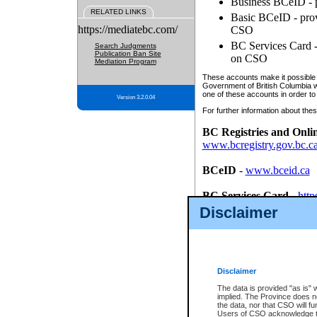
Business BCeID - p
RELATED LINKS
Basic BCeID - provi
https://mediatebc.com/
CSO
BC Services Card - 
Search Judgments
Publication Ban Site
on CSO
Mediation Program
These accounts make it possible f
Government of British Columbia we
one of these accounts in order to
Version 3.2.0.04
For further information about these
BC Registries and Onli
www.bcregistry.gov.bc.c
BCeID
-
www.bceid.ca
BC Services Card
-
http
id/bcservicescardapp
Disclaimer
Once you register with CSO, you
account, Business BCeID, Basic 
to use your BC Registries and O
password.
Disclaimer
The data is provided "as is" 
implied. The Province does n
the data, nor that CSO will fun
Users of CSO acknowledge th