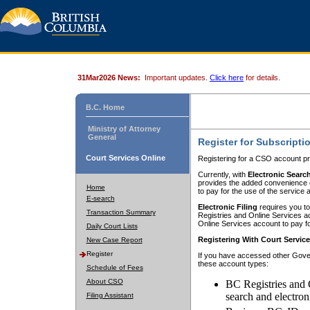
31Mar2026 News:
Important updates.
Click here
for details.
B.C. Home
Ministry of Attorney
General
Register for Subscripti
Court Services Online
Registering for a CSO account pr
Currently, with
Electronic Searc
provides the added convenience of
Home
to pay for the use of the service
E-search
Electronic Filing
requires you to
Transaction Summary
Registries and Online Services acc
Online Services account to pay fo
Daily Court Lists
Registering With Court Servic
New Case Report
Register
If you have accessed other Gover
these account types:
Schedule of Fees
About CSO
BC Registries and 
search and electron
Filing Assistant