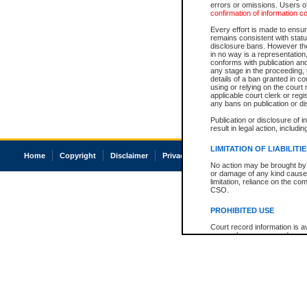
errors or omissions. Users of
confirmation of information c
Every effort is made to ensure
remains consistent with stat
disclosure bans. However the 
in no way is a representation,
conforms with publication an
any stage in the proceeding, t
details of a ban granted in cou
using or relying on the court
applicable court clerk or reg
any bans on publication or di
Publication or disclosure of 
result in legal action, includi
LIMITATION OF LIABILITI
Home
Copyright
Disclaimer
Privacy
Accessibility
No action may be brought by 
or damage of any kind caused
limitation, reliance on the co
CSO.
PROHIBITED USE
Court record information is a
research purposes and may no
resale or other commercial u
Office of the Chief Justice of
Office of the Chief Justice 
information) or Office of the
court record information may
information and research pro
an acknowledgement made of