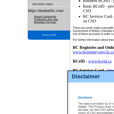
Business BCeID - p
RELATED LINKS
Basic BCeID - provi
https://mediatebc.com/
CSO
BC Services Card - 
Search Judgments
Publication Ban Site
on CSO
Mediation Program
These accounts make it possible f
Government of British Columbia we
one of these accounts in order to
Version 3.2.0.04
For further information about these
BC Registries and Onli
www.bcregistry.gov.bc.c
BCeID
-
www.bceid.ca
BC Services Card
-
http
id/bcservicescardapp
Disclaimer
Once you register with CSO, you
account, Business BCeID, Basic 
to use your BC Registries and O
password.
Disclaimer
The data is provided "as is" 
implied. The Province does n
the data, nor that CSO will fun
Users of CSO acknowledge th