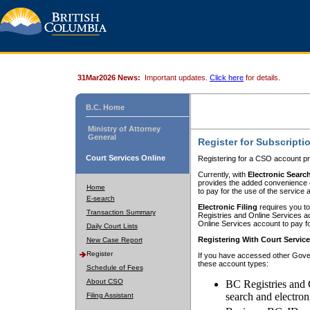
31Mar2026 News:
Important updates.
Click here
for details.
B.C. Home
Ministry of Attorney
General
Register for Subscripti
Court Services Online
Registering for a CSO account pr
Currently, with
Electronic Searc
provides the added convenience of
Home
to pay for the use of the service
E-search
Electronic Filing
requires you to
Transaction Summary
Registries and Online Services acc
Online Services account to pay fo
Daily Court Lists
Registering With Court Servic
New Case Report
Register
If you have accessed other Gover
these account types:
Schedule of Fees
About CSO
BC Registries and 
search and electron
Filing Assistant