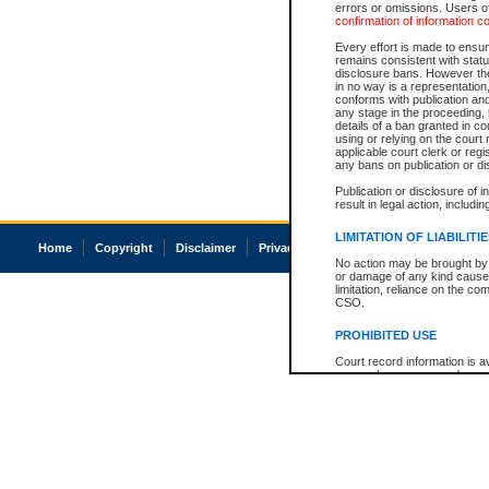
errors or omissions. Users of
confirmation of information c
Every effort is made to ensure
remains consistent with stat
disclosure bans. However the 
in no way is a representation,
conforms with publication an
any stage in the proceeding, t
details of a ban granted in cou
using or relying on the court
applicable court clerk or reg
any bans on publication or di
Publication or disclosure of 
result in legal action, includi
LIMITATION OF LIABILITI
Home
Copyright
Disclaimer
Privacy
Accessibility
No action may be brought by 
or damage of any kind caused
limitation, reliance on the co
CSO.
PROHIBITED USE
Court record information is a
research purposes and may no
resale or other commercial u
Office of the Chief Justice of
Office of the Chief Justice 
information) or Office of the
court record information may
information and research pro
an acknowledgement made of