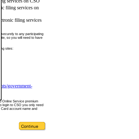
ling services on CSO
c filing services on
tronic filing services
securely to any participating
ite, so you will need to have
ing sites:
ents/government-
nd Online Service premium
o login to CSO you only need
s Card account name and