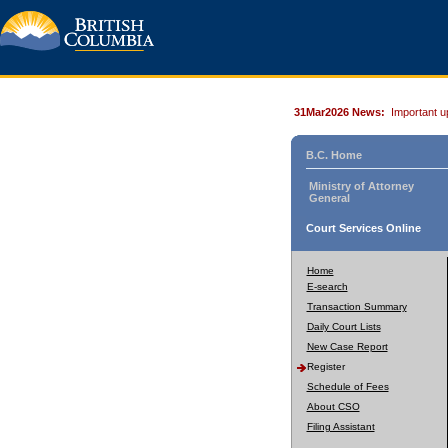
31Mar2026 News:
Important u
B.C. Home
Ministry of Attorney
General
Court Services Online
Home
E-search
Transaction Summary
Daily Court Lists
New Case Report
Register
Schedule of Fees
About CSO
Filing Assistant