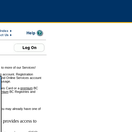
 to more of our Services!
on account. Registration
and Online Services account
e usage.
ices Card or a
premium
BC
emium
BC Registries and
 you may already have one of
 provides access to