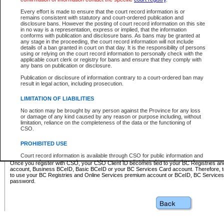
Business BCeID - provides access to search and electronic fi
Basic BCeID - provides access to search services and electroni
Every effort is made to ensure that the court record information is or
remains consistent with statutory and court-ordered publication and
CSO
disclosure bans. However the posting of court record information on this site
in no way is a representation, express or implied, that the information
BC Services Card - provides access to search services and elec
conforms with publication and disclosure bans. As bans may be granted at
on CSO
any stage in the proceeding, the court record information will not include
details of a ban granted in court on that day. It is the responsibility of persons
using or relying on the court record information to personally check with the
These accounts make it possible for you to use a single User ID and password to sign in 
applicable court clerk or registry for bans and ensure that they comply with
Government of British Columbia website. Court Services Online (CSO) is a participating s
any bans on publication or disclosure.
one of these accounts in order to register with CSO.
Publication or disclosure of information contrary to a court-ordered ban may
For further information about these types of accounts or to register please visit the follow
result in legal action, including prosecution.
BC Registries and Online Services (Premium Accounts only)
-
LIMITATION OF LIABILITIES
www.bcregistry.gov.bc.ca
No action may be brought by any person against the Province for any loss
or damage of any kind caused by any reason or purpose including, without
BCeID
-
www.bceid.ca
limitation, reliance on the completeness of the data or the functioning of
CSO.
BC Services Card
-
https://www2.gov.bc.ca/gov/content/governm
PROHIBITED USE
id/bcservicescardapp
Court record information is available through CSO for public information and
research purposes and may not be copied or distributed in any fashion for
Once you register with CSO, your CSO Client ID becomes tied to your BC Registries a
resale or other commercial use without the express written permission of the
account, Business BCeID, Basic BCeID or your BC Services Card account. Therefore, t
Office of the Chief Justice of British Columbia (Court of Appeal information),
to use your BC Registries and Online Services premium account or BCeID, BC Service
Office of the Chief Justice of the Supreme Court (Supreme Court
password.
information) or Office of the Chief Judge (Provincial Court information). The
court record information may be used without permission for public
information and research provided the material is accurately reproduced and
an acknowledgement made of the source.
Any other use of CSO or court record information available through CSO is
expressly prohibited. Persons found misusing this privilege will lose access