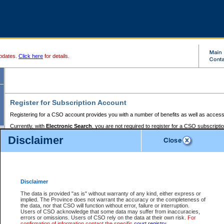
pdates.
Click here
for details.
Register for Subscription Account
Registering for a CSO account provides you with a number of benefits as well as access
Currently, with
Electronic Search
, you are not required to register for a CSO subscripti
provides the added convenience of registering a credit card or a
premium
BC Registries 
Disclaimer
to pay for the use of the service and allows you to access monthly statements of servic
Electronic Filing
requires you to register for a Business BCeID, Basic BCeID, BC Serv
Registries and Online Services account. You will also need to register a credit card or
pr
Online Services account to pay for the use of the service.
Registering With Court Services Online
Disclaimer
If you have accessed other Government of British Columbia electronic services before,
these account types:
The data is provided "as is" without warranty of any kind, either express or
implied. The Province does not warrant the accuracy or the completeness of
BC Registries and Online Services (Premium Accounts only) -
the data, nor that CSO will function without error, failure or interruption.
Users of CSO acknowledge that some data may suffer from inaccuracies,
search and electronic filing services on CSO
errors or omissions. Users of CSO rely on the data at their own risk.
For
confirmation of information contact the specific
court registry
.