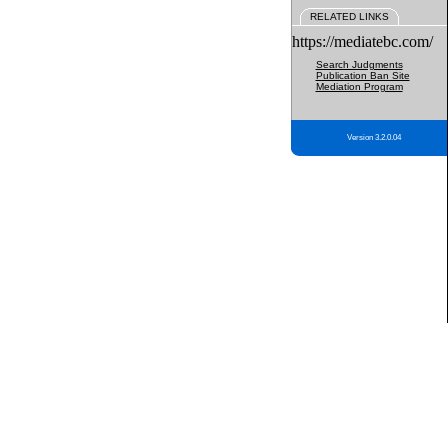
RELATED LINKS
https://mediatebc.com/
Search Judgments
Publication Ban Site
Mediation Program
Version 3.2.0.04