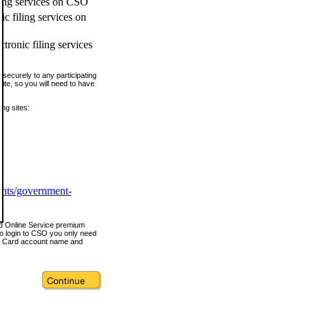
ling services on CSO
c filing services on
tronic filing services
securely to any participating
ite, so you will need to have
ing sites:
ents/government-
nd Online Service premium
o login to CSO you only need
s Card account name and