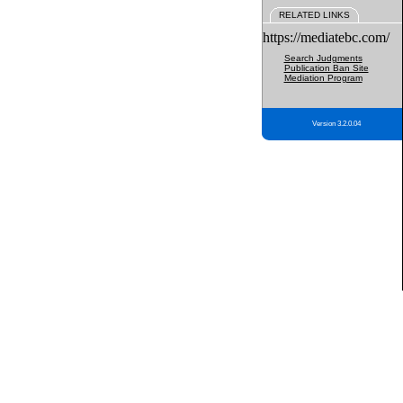
RELATED LINKS
https://mediatebc.com/
Search Judgments
Publication Ban Site
Mediation Program
Version 3.2.0.04