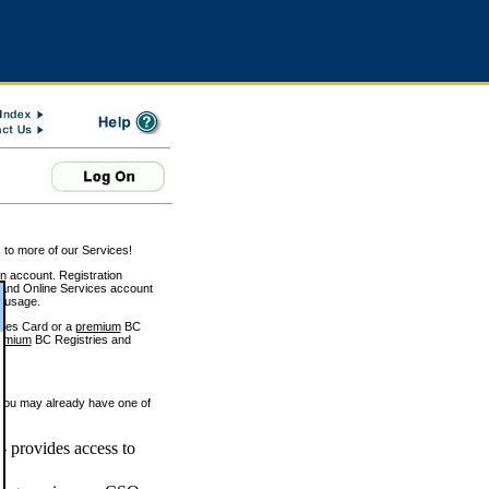
 to more of our Services!
on account. Registration
and Online Services account
e usage.
ices Card or a
premium
BC
emium
BC Registries and
 you may already have one of
 provides access to