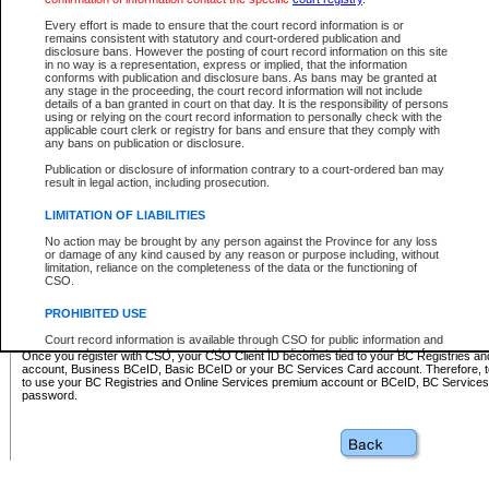
Business BCeID - provides access to search and electronic fi
Basic BCeID - provides access to search services and electroni
Every effort is made to ensure that the court record information is or
remains consistent with statutory and court-ordered publication and
CSO
disclosure bans. However the posting of court record information on this site
in no way is a representation, express or implied, that the information
BC Services Card - provides access to search services and elec
conforms with publication and disclosure bans. As bans may be granted at
on CSO
any stage in the proceeding, the court record information will not include
details of a ban granted in court on that day. It is the responsibility of persons
using or relying on the court record information to personally check with the
These accounts make it possible for you to use a single User ID and password to sign in 
applicable court clerk or registry for bans and ensure that they comply with
Government of British Columbia website. Court Services Online (CSO) is a participating s
any bans on publication or disclosure.
one of these accounts in order to register with CSO.
Publication or disclosure of information contrary to a court-ordered ban may
For further information about these types of accounts or to register please visit the follow
result in legal action, including prosecution.
BC Registries and Online Services (Premium Accounts only)
-
LIMITATION OF LIABILITIES
www.bcregistry.gov.bc.ca
No action may be brought by any person against the Province for any loss
or damage of any kind caused by any reason or purpose including, without
BCeID
-
www.bceid.ca
limitation, reliance on the completeness of the data or the functioning of
CSO.
BC Services Card
-
https://www2.gov.bc.ca/gov/content/governm
PROHIBITED USE
id/bcservicescardapp
Court record information is available through CSO for public information and
research purposes and may not be copied or distributed in any fashion for
Once you register with CSO, your CSO Client ID becomes tied to your BC Registries a
resale or other commercial use without the express written permission of the
account, Business BCeID, Basic BCeID or your BC Services Card account. Therefore, t
Office of the Chief Justice of British Columbia (Court of Appeal information),
to use your BC Registries and Online Services premium account or BCeID, BC Service
Office of the Chief Justice of the Supreme Court (Supreme Court
password.
information) or Office of the Chief Judge (Provincial Court information). The
court record information may be used without permission for public
information and research provided the material is accurately reproduced and
an acknowledgement made of the source.
Any other use of CSO or court record information available through CSO is
expressly prohibited. Persons found misusing this privilege will lose access