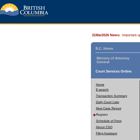
31Mar2026 News:
Important u
B.C. Home
Ministry of Attorney
General
Court Services Online
Home
E-search
Transaction Summary
Daily Court Lists
New Case Report
Register
Schedule of Fees
About CSO
Filing Assistant