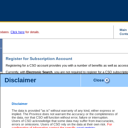
pdates.
Click here
for details.
Register for Subscription Account
Registering for a CSO account provides you with a number of benefits as well as access
Currently, with
Electronic Search
, you are not required to register for a CSO subscripti
provides the added convenience of registering a credit card or a
premium
BC Registries 
Disclaimer
to pay for the use of the service and allows you to access monthly statements of servic
Electronic Filing
requires you to register for a Business BCeID, Basic BCeID, BC Serv
Registries and Online Services account. You will also need to register a credit card or
pr
Online Services account to pay for the use of the service.
Registering With Court Services Online
Disclaimer
If you have accessed other Government of British Columbia electronic services before,
these account types:
The data is provided "as is" without warranty of any kind, either express or
implied. The Province does not warrant the accuracy or the completeness of
BC Registries and Online Services (Premium Accounts only) -
the data, nor that CSO will function without error, failure or interruption.
Users of CSO acknowledge that some data may suffer from inaccuracies,
search and electronic filing services on CSO
errors or omissions. Users of CSO rely on the data at their own risk.
For
confirmation of information contact the specific
court registry
.