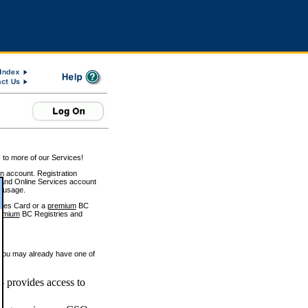
 to more of our Services!
on account. Registration
and Online Services account
e usage.
ices Card or a
premium
BC
emium
BC Registries and
 you may already have one of
 provides access to