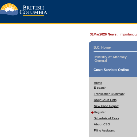
31Mar2026 News:
Important u
B.C. Home
Ministry of Attorney
General
Court Services Online
Home
E-search
Transaction Summary
Daily Court Lists
New Case Report
Register
Schedule of Fees
About CSO
Filing Assistant