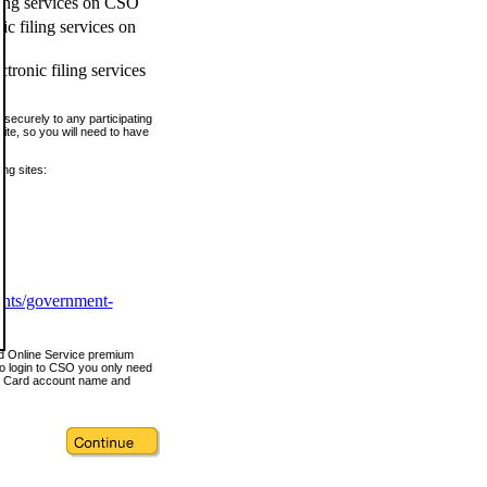
ling services on CSO
c filing services on
tronic filing services
securely to any participating
ite, so you will need to have
ing sites:
ents/government-
nd Online Service premium
o login to CSO you only need
s Card account name and