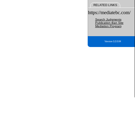
RELATED LINKS
https://mediatebc.com/
Search Judgments
Publication Ban Site
Mediation Program
Version 3.2.0.04