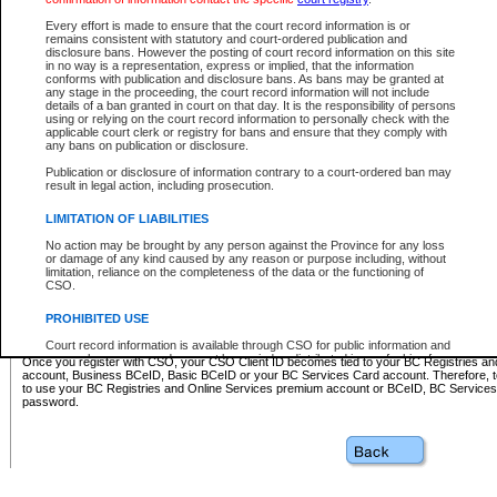
Business BCeID - provides access to search and electronic fi
Basic BCeID - provides access to search services and electroni
Every effort is made to ensure that the court record information is or
remains consistent with statutory and court-ordered publication and
CSO
disclosure bans. However the posting of court record information on this site
in no way is a representation, express or implied, that the information
BC Services Card - provides access to search services and elec
conforms with publication and disclosure bans. As bans may be granted at
on CSO
any stage in the proceeding, the court record information will not include
details of a ban granted in court on that day. It is the responsibility of persons
using or relying on the court record information to personally check with the
These accounts make it possible for you to use a single User ID and password to sign in 
applicable court clerk or registry for bans and ensure that they comply with
Government of British Columbia website. Court Services Online (CSO) is a participating s
any bans on publication or disclosure.
one of these accounts in order to register with CSO.
Publication or disclosure of information contrary to a court-ordered ban may
For further information about these types of accounts or to register please visit the follow
result in legal action, including prosecution.
BC Registries and Online Services (Premium Accounts only)
-
LIMITATION OF LIABILITIES
www.bcregistry.gov.bc.ca
No action may be brought by any person against the Province for any loss
or damage of any kind caused by any reason or purpose including, without
BCeID
-
www.bceid.ca
limitation, reliance on the completeness of the data or the functioning of
CSO.
BC Services Card
-
https://www2.gov.bc.ca/gov/content/governm
PROHIBITED USE
id/bcservicescardapp
Court record information is available through CSO for public information and
research purposes and may not be copied or distributed in any fashion for
Once you register with CSO, your CSO Client ID becomes tied to your BC Registries a
resale or other commercial use without the express written permission of the
account, Business BCeID, Basic BCeID or your BC Services Card account. Therefore, t
Office of the Chief Justice of British Columbia (Court of Appeal information),
to use your BC Registries and Online Services premium account or BCeID, BC Service
Office of the Chief Justice of the Supreme Court (Supreme Court
password.
information) or Office of the Chief Judge (Provincial Court information). The
court record information may be used without permission for public
information and research provided the material is accurately reproduced and
an acknowledgement made of the source.
Any other use of CSO or court record information available through CSO is
expressly prohibited. Persons found misusing this privilege will lose access