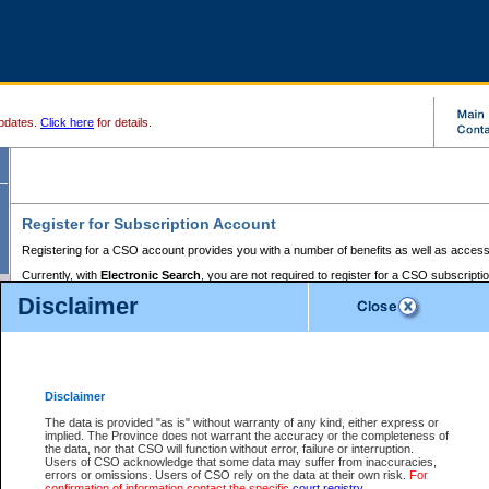
pdates.
Click here
for details.
Register for Subscription Account
Registering for a CSO account provides you with a number of benefits as well as access
Currently, with
Electronic Search
, you are not required to register for a CSO subscripti
provides the added convenience of registering a credit card or a
premium
BC Registries 
Disclaimer
to pay for the use of the service and allows you to access monthly statements of servic
Electronic Filing
requires you to register for a Business BCeID, Basic BCeID, BC Serv
Registries and Online Services account. You will also need to register a credit card or
pr
Online Services account to pay for the use of the service.
Registering With Court Services Online
Disclaimer
If you have accessed other Government of British Columbia electronic services before,
these account types:
The data is provided "as is" without warranty of any kind, either express or
implied. The Province does not warrant the accuracy or the completeness of
BC Registries and Online Services (Premium Accounts only) -
the data, nor that CSO will function without error, failure or interruption.
Users of CSO acknowledge that some data may suffer from inaccuracies,
search and electronic filing services on CSO
errors or omissions. Users of CSO rely on the data at their own risk.
For
confirmation of information contact the specific
court registry
.