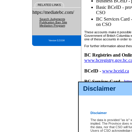
Business BCeID - p
RELATED LINKS
Basic BCeID - provi
https://mediatebc.com/
CSO
BC Services Card - 
Search Judgments
Publication Ban Site
on CSO
Mediation Program
These accounts make it possible f
Government of British Columbia we
one of these accounts in order to
Version 3.2.0.04
For further information about these
BC Registries and Onli
www.bcregistry.gov.bc.c
BCeID
-
www.bceid.ca
BC Services Card
-
http
id/bcservicescardapp
Disclaimer
Once you register with CSO, you
account, Business BCeID, Basic 
to use your BC Registries and O
password.
Disclaimer
The data is provided "as is" 
implied. The Province does n
the data, nor that CSO will fun
Users of CSO acknowledge th