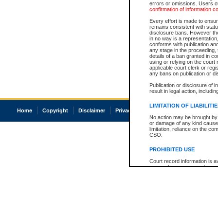
errors or omissions. Users of
confirmation of information c
Every effort is made to ensure
remains consistent with stat
disclosure bans. However the 
in no way is a representation,
conforms with publication an
any stage in the proceeding, t
details of a ban granted in cou
using or relying on the court
applicable court clerk or reg
any bans on publication or di
Publication or disclosure of 
result in legal action, includi
LIMITATION OF LIABILITI
Home
Copyright
Disclaimer
Privacy
Accessibility
No action may be brought by 
or damage of any kind caused
limitation, reliance on the co
CSO.
PROHIBITED USE
Court record information is a
research purposes and may no
resale or other commercial u
Office of the Chief Justice of
Office of the Chief Justice 
information) or Office of the
court record information may
information and research pro
an acknowledgement made of