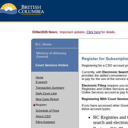
31Mar2026 News:
Important updates.
Click here
for details.
B.C. Home
Ministry of Attorney
General
Register for Subscripti
Court Services Online
Registering for a CSO account pr
Currently, with
Electronic Searc
provides the added convenience of
Home
to pay for the use of the service
E-search
Electronic Filing
requires you to
Transaction Summary
Registries and Online Services acc
Online Services account to pay fo
Daily Court Lists
Registering With Court Servic
New Case Report
Register
If you have accessed other Gover
these account types:
Schedule of Fees
About CSO
BC Registries and 
search and electron
Filing Assistant