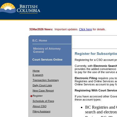
31Mar2026 News:
Important updates.
Click here
for details.
B.C. Home
Ministry of Attorney
General
Register for Subscripti
Court Services Online
Registering for a CSO account pr
Currently, with
Electronic Searc
provides the added convenience of
Home
to pay for the use of the service
E-search
Electronic Filing
requires you to
Transaction Summary
Registries and Online Services acc
Online Services account to pay fo
Daily Court Lists
Registering With Court Servic
New Case Report
Register
If you have accessed other Gover
these account types:
Schedule of Fees
About CSO
BC Registries and 
search and electron
Filing Assistant