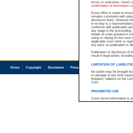
errors or omissions. Users of
confirmation of information c
Every effort is made to ensure
remains consistent with stat
disclosure bans. However the 
in no way is a representation,
conforms with publication an
any stage in the proceeding, t
details of a ban granted in cou
using or relying on the court
applicable court clerk or reg
any bans on publication or di
Publication or disclosure of 
result in legal action, includi
LIMITATION OF LIABILITI
Home
Copyright
Disclaimer
Privacy
Accessibility
No action may be brought by 
or damage of any kind caused
limitation, reliance on the co
CSO.
PROHIBITED USE
Court record information is a
research purposes and may no
resale or other commercial u
Office of the Chief Justice of
Office of the Chief Justice 
information) or Office of the
court record information may
information and research pro
an acknowledgement made of