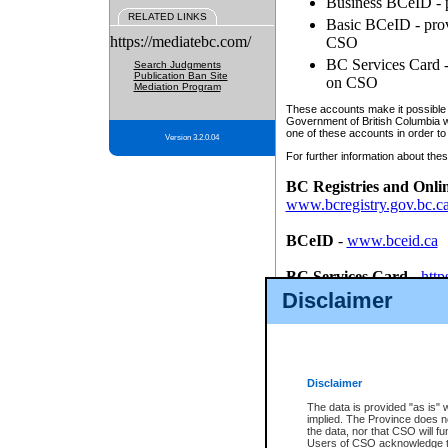
Business BCeID - p
RELATED LINKS
Basic BCeID - provi
https://mediatebc.com/
CSO
BC Services Card - 
Search Judgments
Publication Ban Site
on CSO
Mediation Program
These accounts make it possible f
Government of British Columbia we
one of these accounts in order to
Version 3.2.0.04
For further information about these
BC Registries and Onli
www.bcregistry.gov.bc.c
BCeID
-
www.bceid.ca
BC Services Card
-
http
id/bcservicescardapp
Disclaimer
Once you register with CSO, you
account, Business BCeID, Basic 
to use your BC Registries and O
password.
Disclaimer
The data is provided "as is" 
implied. The Province does n
the data, nor that CSO will fun
Users of CSO acknowledge th