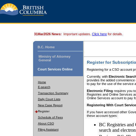
31Mar2026 News:
Important updates.
Click here
for details.
B.C. Home
Ministry of Attorney
General
Register for Subscripti
Court Services Online
Registering for a CSO account pr
Currently, with
Electronic Searc
provides the added convenience of
Home
to pay for the use of the service
E-search
Electronic Filing
requires you to
Transaction Summary
Registries and Online Services acc
Online Services account to pay fo
Daily Court Lists
Registering With Court Servic
New Case Report
Register
If you have accessed other Gover
these account types:
Schedule of Fees
About CSO
BC Registries and 
search and electron
Filing Assistant