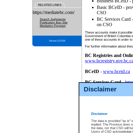
Business BCeID - p
RELATED LINKS
Basic BCeID - provi
https://mediatebc.com/
CSO
BC Services Card - 
Search Judgments
Publication Ban Site
on CSO
Mediation Program
These accounts make it possible f
Government of British Columbia we
one of these accounts in order to
Version 3.2.0.04
For further information about these
BC Registries and Onli
www.bcregistry.gov.bc.c
BCeID
-
www.bceid.ca
BC Services Card
-
http
id/bcservicescardapp
Disclaimer
Once you register with CSO, you
account, Business BCeID, Basic 
to use your BC Registries and O
password.
Disclaimer
The data is provided "as is" 
implied. The Province does n
the data, nor that CSO will fun
Users of CSO acknowledge th