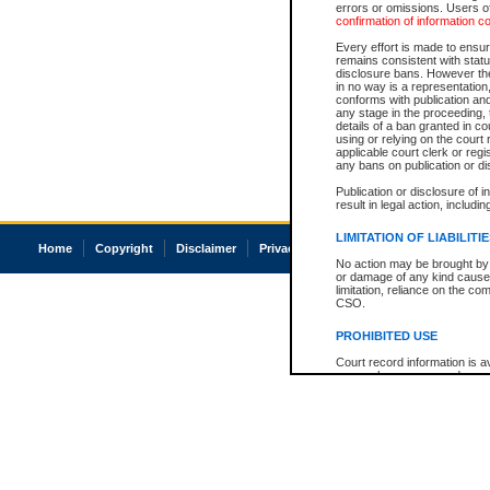
errors or omissions. Users of
confirmation of information c
Every effort is made to ensure
remains consistent with stat
disclosure bans. However the 
in no way is a representation,
conforms with publication an
any stage in the proceeding, t
details of a ban granted in cou
using or relying on the court
applicable court clerk or reg
any bans on publication or di
Publication or disclosure of 
result in legal action, includi
LIMITATION OF LIABILITI
Home
Copyright
Disclaimer
Privacy
Accessibility
No action may be brought by 
or damage of any kind caused
limitation, reliance on the co
CSO.
PROHIBITED USE
Court record information is a
research purposes and may no
resale or other commercial u
Office of the Chief Justice of
Office of the Chief Justice 
information) or Office of the
court record information may
information and research pro
an acknowledgement made of