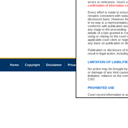
errors or omissions. Users of
confirmation of information c
Every effort is made to ensure
remains consistent with stat
disclosure bans. However the 
in no way is a representation,
conforms with publication an
any stage in the proceeding, t
details of a ban granted in cou
using or relying on the court
applicable court clerk or reg
any bans on publication or di
Publication or disclosure of 
result in legal action, includi
LIMITATION OF LIABILITI
Home
Copyright
Disclaimer
Privacy
Accessibility
No action may be brought by 
or damage of any kind caused
limitation, reliance on the co
CSO.
PROHIBITED USE
Court record information is a
research purposes and may no
resale or other commercial u
Office of the Chief Justice of
Office of the Chief Justice 
information) or Office of the
court record information may
information and research pro
an acknowledgement made of