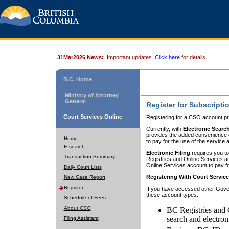
31Mar2026 News:
Important updates.
Click here
for details.
B.C. Home
Ministry of Attorney
General
Register for Subscripti
Court Services Online
Registering for a CSO account pr
Currently, with
Electronic Searc
provides the added convenience of
Home
to pay for the use of the service
E-search
Electronic Filing
requires you to
Transaction Summary
Registries and Online Services acc
Online Services account to pay fo
Daily Court Lists
Registering With Court Servic
New Case Report
Register
If you have accessed other Gover
these account types:
Schedule of Fees
About CSO
BC Registries and 
search and electron
Filing Assistant