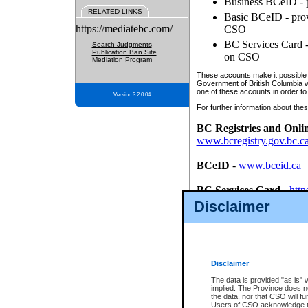
Business BCeID - p
RELATED LINKS
Basic BCeID - provi
https://mediatebc.com/
CSO
BC Services Card - 
Search Judgments
Publication Ban Site
on CSO
Mediation Program
These accounts make it possible f
Government of British Columbia we
one of these accounts in order to
Version 3.2.0.04
For further information about these
BC Registries and Onli
www.bcregistry.gov.bc.c
BCeID
-
www.bceid.ca
BC Services Card
-
http
id/bcservicescardapp
Disclaimer
Once you register with CSO, you
account, Business BCeID, Basic 
to use your BC Registries and O
password.
Disclaimer
The data is provided "as is" 
implied. The Province does n
the data, nor that CSO will fun
Users of CSO acknowledge th