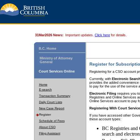
31Mar2026 News:
Important updates.
Click here
for details.
B.C. Home
Ministry of Attorney
General
Register for Subscripti
Court Services Online
Registering for a CSO account pr
Currently, with
Electronic Searc
provides the added convenience of
Home
to pay for the use of the service
E-search
Electronic Filing
requires you to
Transaction Summary
Registries and Online Services acc
Online Services account to pay fo
Daily Court Lists
Registering With Court Servic
New Case Report
Register
If you have accessed other Gover
these account types:
Schedule of Fees
About CSO
BC Registries and 
search and electron
Filing Assistant