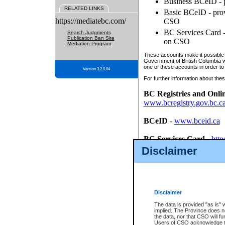
Business BCeID - p
RELATED LINKS
Basic BCeID - provi
https://mediatebc.com/
CSO
BC Services Card - 
Search Judgments
Publication Ban Site
on CSO
Mediation Program
These accounts make it possible f
Government of British Columbia we
one of these accounts in order to
Version 3.2.0.04
For further information about these
BC Registries and Onli
www.bcregistry.gov.bc.c
BCeID
-
www.bceid.ca
BC Services Card
-
http
id/bcservicescardapp
Disclaimer
Once you register with CSO, you
account, Business BCeID, Basic 
to use your BC Registries and O
password.
Disclaimer
The data is provided "as is" 
implied. The Province does n
the data, nor that CSO will fun
Users of CSO acknowledge th