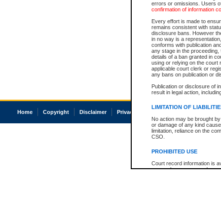
errors or omissions. Users of
confirmation of information c
Every effort is made to ensure
remains consistent with stat
disclosure bans. However the 
in no way is a representation,
conforms with publication an
any stage in the proceeding, t
details of a ban granted in cou
using or relying on the court
applicable court clerk or reg
any bans on publication or di
Publication or disclosure of 
result in legal action, includi
LIMITATION OF LIABILITI
Home
Copyright
Disclaimer
Privacy
Accessibility
No action may be brought by 
or damage of any kind caused
limitation, reliance on the co
CSO.
PROHIBITED USE
Court record information is a
research purposes and may no
resale or other commercial u
Office of the Chief Justice of
Office of the Chief Justice 
information) or Office of the
court record information may
information and research pro
an acknowledgement made of