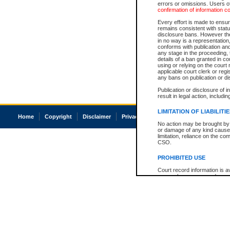
errors or omissions. Users of
confirmation of information c
Every effort is made to ensure
remains consistent with stat
disclosure bans. However the 
in no way is a representation,
conforms with publication an
any stage in the proceeding, t
details of a ban granted in cou
using or relying on the court
applicable court clerk or reg
any bans on publication or di
Publication or disclosure of 
result in legal action, includi
LIMITATION OF LIABILITI
Home
Copyright
Disclaimer
Privacy
Accessibility
No action may be brought by 
or damage of any kind caused
limitation, reliance on the co
CSO.
PROHIBITED USE
Court record information is a
research purposes and may no
resale or other commercial u
Office of the Chief Justice of
Office of the Chief Justice 
information) or Office of the
court record information may
information and research pro
an acknowledgement made of