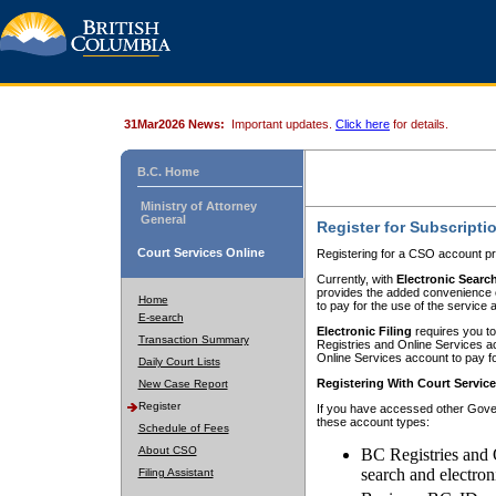
31Mar2026 News:
Important updates.
Click here
for details.
B.C. Home
Ministry of Attorney
General
Register for Subscripti
Court Services Online
Registering for a CSO account pr
Currently, with
Electronic Searc
provides the added convenience of
Home
to pay for the use of the service
E-search
Electronic Filing
requires you to
Transaction Summary
Registries and Online Services acc
Online Services account to pay fo
Daily Court Lists
Registering With Court Servic
New Case Report
Register
If you have accessed other Gover
these account types:
Schedule of Fees
About CSO
BC Registries and 
search and electron
Filing Assistant