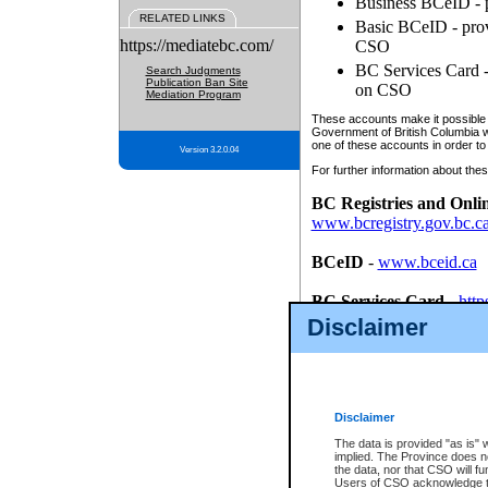
Business BCeID - p
RELATED LINKS
Basic BCeID - provi
https://mediatebc.com/
CSO
BC Services Card - 
Search Judgments
Publication Ban Site
on CSO
Mediation Program
These accounts make it possible f
Government of British Columbia we
one of these accounts in order to
Version 3.2.0.04
For further information about these
BC Registries and Onli
www.bcregistry.gov.bc.c
BCeID
-
www.bceid.ca
BC Services Card
-
http
id/bcservicescardapp
Disclaimer
Once you register with CSO, you
account, Business BCeID, Basic 
to use your BC Registries and O
password.
Disclaimer
The data is provided "as is" 
implied. The Province does n
the data, nor that CSO will fun
Users of CSO acknowledge th