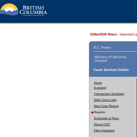
31Mar2026 News:
Important u
B.C. Home
Ministry of Attorney
General
Court Services Online
Home
E-search
Transaction Summary
Daily Court Lists
New Case Report
Register
Schedule of Fees
About CSO
Filing Assistant