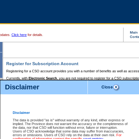
pdates.
Click here
for details.
Register for Subscription Account
Registering for a CSO account provides you with a number of benefits as well as access
Currently, with
Electronic Search
, you are not required to register for a CSO subscripti
provides the added convenience of registering a credit card or a
premium
BC Registries 
Disclaimer
to pay for the use of the service and allows you to access monthly statements of servic
Electronic Filing
requires you to register for a Business BCeID, Basic BCeID, BC Serv
Registries and Online Services account. You will also need to register a credit card or
pr
Online Services account to pay for the use of the service.
Registering With Court Services Online
Disclaimer
If you have accessed other Government of British Columbia electronic services before,
these account types:
The data is provided "as is" without warranty of any kind, either express or
implied. The Province does not warrant the accuracy or the completeness of
BC Registries and Online Services (Premium Accounts only) -
the data, nor that CSO will function without error, failure or interruption.
Users of CSO acknowledge that some data may suffer from inaccuracies,
search and electronic filing services on CSO
errors or omissions. Users of CSO rely on the data at their own risk.
For
confirmation of information contact the specific
court registry
.