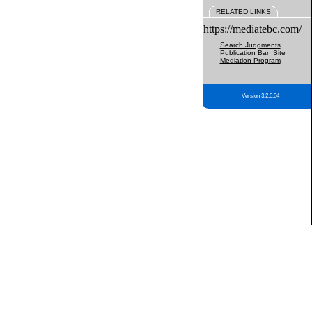
RELATED LINKS
https://mediatebc.com/
Search Judgments
Publication Ban Site
Mediation Program
Version 3.2.0.04