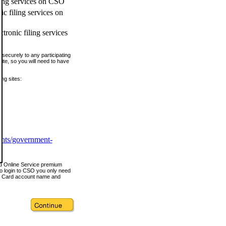
ling services on CSO
c filing services on
tronic filing services
securely to any participating
ite, so you will need to have
ing sites:
ents/government-
nd Online Service premium
o login to CSO you only need
s Card account name and