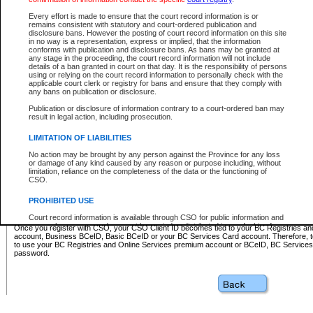
Business BCeID - provides access to search and electronic fi
Basic BCeID - provides access to search services and electroni
Every effort is made to ensure that the court record information is or
remains consistent with statutory and court-ordered publication and
CSO
disclosure bans. However the posting of court record information on this site
in no way is a representation, express or implied, that the information
BC Services Card - provides access to search services and elec
conforms with publication and disclosure bans. As bans may be granted at
on CSO
any stage in the proceeding, the court record information will not include
details of a ban granted in court on that day. It is the responsibility of persons
using or relying on the court record information to personally check with the
These accounts make it possible for you to use a single User ID and password to sign in 
applicable court clerk or registry for bans and ensure that they comply with
Government of British Columbia website. Court Services Online (CSO) is a participating s
any bans on publication or disclosure.
one of these accounts in order to register with CSO.
Publication or disclosure of information contrary to a court-ordered ban may
For further information about these types of accounts or to register please visit the follow
result in legal action, including prosecution.
BC Registries and Online Services (Premium Accounts only)
-
LIMITATION OF LIABILITIES
www.bcregistry.gov.bc.ca
No action may be brought by any person against the Province for any loss
or damage of any kind caused by any reason or purpose including, without
BCeID
-
www.bceid.ca
limitation, reliance on the completeness of the data or the functioning of
CSO.
BC Services Card
-
https://www2.gov.bc.ca/gov/content/governm
PROHIBITED USE
id/bcservicescardapp
Court record information is available through CSO for public information and
research purposes and may not be copied or distributed in any fashion for
Once you register with CSO, your CSO Client ID becomes tied to your BC Registries a
resale or other commercial use without the express written permission of the
account, Business BCeID, Basic BCeID or your BC Services Card account. Therefore, t
Office of the Chief Justice of British Columbia (Court of Appeal information),
to use your BC Registries and Online Services premium account or BCeID, BC Service
Office of the Chief Justice of the Supreme Court (Supreme Court
password.
information) or Office of the Chief Judge (Provincial Court information). The
court record information may be used without permission for public
information and research provided the material is accurately reproduced and
an acknowledgement made of the source.
Any other use of CSO or court record information available through CSO is
expressly prohibited. Persons found misusing this privilege will lose access