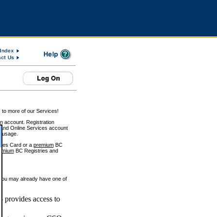
 to more of our Services!
on account. Registration
and Online Services account
e usage.
ices Card or a
premium
BC
emium
BC Registries and
 you may already have one of
 provides access to