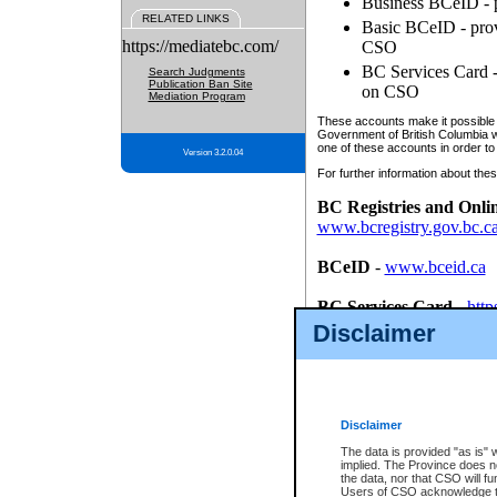
Business BCeID - p
RELATED LINKS
Basic BCeID - provi
https://mediatebc.com/
CSO
BC Services Card - 
Search Judgments
Publication Ban Site
on CSO
Mediation Program
These accounts make it possible f
Government of British Columbia we
one of these accounts in order to
Version 3.2.0.04
For further information about these
BC Registries and Onli
www.bcregistry.gov.bc.c
BCeID
-
www.bceid.ca
BC Services Card
-
http
id/bcservicescardapp
Disclaimer
Once you register with CSO, you
account, Business BCeID, Basic 
to use your BC Registries and O
password.
Disclaimer
The data is provided "as is" 
implied. The Province does n
the data, nor that CSO will fun
Users of CSO acknowledge th