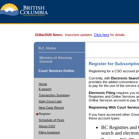
31Mar2026 News:
Important updates.
Click here
for details.
B.C. Home
Ministry of Attorney
General
Register for Subscripti
Court Services Online
Registering for a CSO account pr
Currently, with
Electronic Searc
provides the added convenience of
Home
to pay for the use of the service
E-search
Electronic Filing
requires you to
Transaction Summary
Registries and Online Services acc
Online Services account to pay fo
Daily Court Lists
Registering With Court Servic
New Case Report
Register
If you have accessed other Gover
these account types:
Schedule of Fees
About CSO
BC Registries and 
search and electron
Filing Assistant