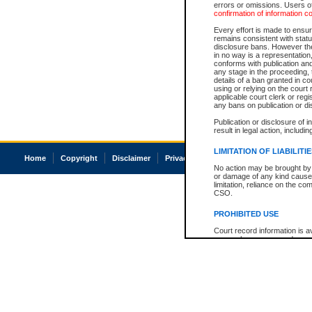
errors or omissions. Users of
confirmation of information c
Every effort is made to ensure
remains consistent with stat
disclosure bans. However the 
in no way is a representation,
conforms with publication an
any stage in the proceeding, t
details of a ban granted in cou
using or relying on the court
applicable court clerk or reg
any bans on publication or di
Publication or disclosure of 
result in legal action, includi
LIMITATION OF LIABILITI
Home
Copyright
Disclaimer
Privacy
Accessibility
No action may be brought by 
or damage of any kind caused
limitation, reliance on the co
CSO.
PROHIBITED USE
Court record information is a
research purposes and may no
resale or other commercial u
Office of the Chief Justice of
Office of the Chief Justice 
information) or Office of the
court record information may
information and research pro
an acknowledgement made of