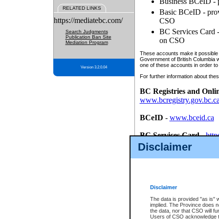
Business BCeID - p
RELATED LINKS
Basic BCeID - provi
https://mediatebc.com/
CSO
BC Services Card - 
Search Judgments
Publication Ban Site
on CSO
Mediation Program
These accounts make it possible f
Government of British Columbia we
one of these accounts in order to
Version 3.2.0.04
For further information about these
BC Registries and Onli
www.bcregistry.gov.bc.c
BCeID
-
www.bceid.ca
BC Services Card
-
http
id/bcservicescardapp
Disclaimer
Once you register with CSO, you
account, Business BCeID, Basic 
to use your BC Registries and O
password.
Disclaimer
The data is provided "as is" 
implied. The Province does n
the data, nor that CSO will fun
Users of CSO acknowledge th