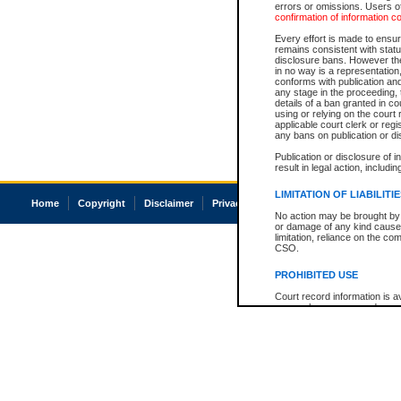
errors or omissions. Users of
confirmation of information c
Every effort is made to ensure
remains consistent with stat
disclosure bans. However the 
in no way is a representation,
conforms with publication an
any stage in the proceeding, t
details of a ban granted in cou
using or relying on the court
applicable court clerk or reg
any bans on publication or di
Publication or disclosure of 
result in legal action, includi
LIMITATION OF LIABILITI
Home
Copyright
Disclaimer
Privacy
Accessibility
No action may be brought by 
or damage of any kind caused
limitation, reliance on the co
CSO.
PROHIBITED USE
Court record information is a
research purposes and may no
resale or other commercial u
Office of the Chief Justice of
Office of the Chief Justice 
information) or Office of the
court record information may
information and research pro
an acknowledgement made of