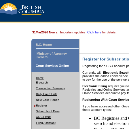
31Mar2026 News:
Important updates.
Click here
for details.
B.C. Home
Ministry of Attorney
General
Register for Subscripti
Court Services Online
Registering for a CSO account pr
Currently, with
Electronic Searc
provides the added convenience of
Home
to pay for the use of the service
E-search
Electronic Filing
requires you to
Transaction Summary
Registries and Online Services acc
Online Services account to pay fo
Daily Court Lists
Registering With Court Servic
New Case Report
Register
If you have accessed other Gover
these account types:
Schedule of Fees
About CSO
BC Registries and 
search and electron
Filing Assistant