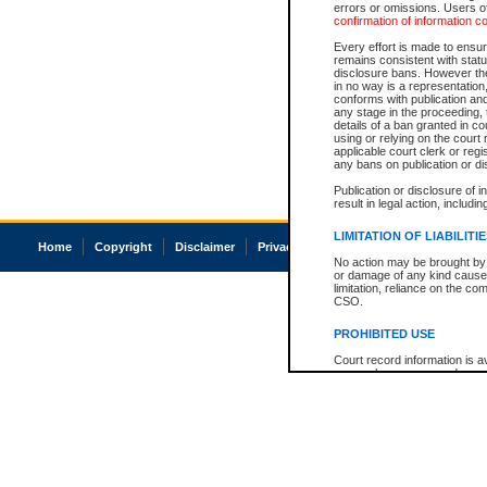
errors or omissions. Users of
confirmation of information c
Every effort is made to ensure
remains consistent with stat
disclosure bans. However the 
in no way is a representation,
conforms with publication an
any stage in the proceeding, t
details of a ban granted in cou
using or relying on the court
applicable court clerk or reg
any bans on publication or di
Publication or disclosure of 
result in legal action, includi
LIMITATION OF LIABILITI
Home
Copyright
Disclaimer
Privacy
Accessibility
No action may be brought by 
or damage of any kind caused
limitation, reliance on the co
CSO.
PROHIBITED USE
Court record information is a
research purposes and may no
resale or other commercial u
Office of the Chief Justice of
Office of the Chief Justice 
information) or Office of the
court record information may
information and research pro
an acknowledgement made of