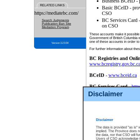
Business BCeID - p
RELATED LINKS
Basic BCeID - provi
https://mediatebc.com/
CSO
BC Services Card - 
Search Judgments
Publication Ban Site
on CSO
Mediation Program
These accounts make it possible f
Government of British Columbia we
one of these accounts in order to
Version 3.2.0.04
For further information about these
BC Registries and Onli
www.bcregistry.gov.bc.c
BCeID
-
www.bceid.ca
BC Services Card
-
http
id/bcservicescardapp
Disclaimer
Once you register with CSO, you
account, Business BCeID, Basic 
to use your BC Registries and O
password.
Disclaimer
The data is provided "as is" 
implied. The Province does n
the data, nor that CSO will fun
Users of CSO acknowledge th