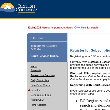
31Mar2026 News:
Important updates.
Click here
for details.
B.C. Home
Ministry of Attorney
General
Register for Subscripti
Court Services Online
Registering for a CSO account pr
Currently, with
Electronic Searc
provides the added convenience of
Home
to pay for the use of the service
E-search
Electronic Filing
requires you to
Transaction Summary
Registries and Online Services acc
Online Services account to pay fo
Daily Court Lists
Registering With Court Servic
New Case Report
Register
If you have accessed other Gover
these account types:
Schedule of Fees
About CSO
BC Registries and 
search and electron
Filing Assistant