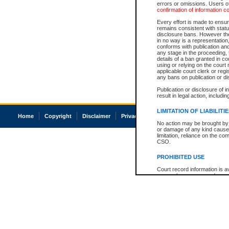
errors or omissions. Users of
confirmation of information c
Every effort is made to ensure
remains consistent with stat
disclosure bans. However the 
in no way is a representation,
conforms with publication an
any stage in the proceeding, t
details of a ban granted in cou
using or relying on the court
applicable court clerk or reg
any bans on publication or di
Publication or disclosure of 
result in legal action, includi
LIMITATION OF LIABILITI
Home
Copyright
Disclaimer
Privacy
Accessibility
No action may be brought by 
or damage of any kind caused
limitation, reliance on the co
CSO.
PROHIBITED USE
Court record information is a
research purposes and may no
resale or other commercial u
Office of the Chief Justice of
Office of the Chief Justice 
information) or Office of the
court record information may
information and research pro
an acknowledgement made of