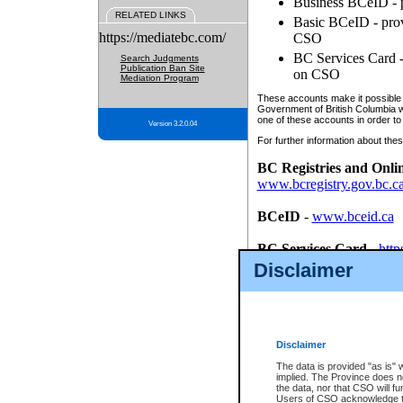
Business BCeID - p
RELATED LINKS
Basic BCeID - provi
https://mediatebc.com/
CSO
BC Services Card - 
Search Judgments
Publication Ban Site
on CSO
Mediation Program
These accounts make it possible f
Government of British Columbia we
one of these accounts in order to
Version 3.2.0.04
For further information about these
BC Registries and Onli
www.bcregistry.gov.bc.c
BCeID
-
www.bceid.ca
BC Services Card
-
http
id/bcservicescardapp
Disclaimer
Once you register with CSO, you
account, Business BCeID, Basic 
to use your BC Registries and O
password.
Disclaimer
The data is provided "as is" 
implied. The Province does n
the data, nor that CSO will fun
Users of CSO acknowledge th