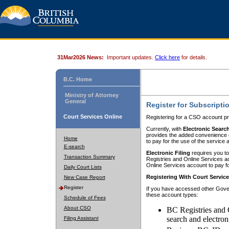
31Mar2026 News:
Important updates.
Click here
for details.
B.C. Home
Ministry of Attorney
General
Register for Subscripti
Court Services Online
Registering for a CSO account pr
Currently, with
Electronic Searc
provides the added convenience of
Home
to pay for the use of the service
E-search
Electronic Filing
requires you to
Transaction Summary
Registries and Online Services acc
Online Services account to pay fo
Daily Court Lists
Registering With Court Servic
New Case Report
Register
If you have accessed other Gover
these account types:
Schedule of Fees
About CSO
BC Registries and 
search and electron
Filing Assistant