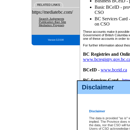
Business BCeID - p
RELATED LINKS
Basic BCeID - provi
https://mediatebc.com/
CSO
BC Services Card - 
Search Judgments
Publication Ban Site
on CSO
Mediation Program
These accounts make it possible f
Government of British Columbia we
one of these accounts in order to
Version 3.2.0.04
For further information about these
BC Registries and Onli
www.bcregistry.gov.bc.c
BCeID
-
www.bceid.ca
BC Services Card
-
http
id/bcservicescardapp
Disclaimer
Once you register with CSO, you
account, Business BCeID, Basic 
to use your BC Registries and O
password.
Disclaimer
The data is provided "as is" 
implied. The Province does n
the data, nor that CSO will fun
Users of CSO acknowledge th