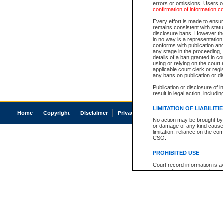
errors or omissions. Users of
confirmation of information c
Every effort is made to ensure
remains consistent with stat
disclosure bans. However the 
in no way is a representation,
conforms with publication an
any stage in the proceeding, t
details of a ban granted in cou
using or relying on the court
applicable court clerk or reg
any bans on publication or di
Publication or disclosure of 
result in legal action, includi
LIMITATION OF LIABILITI
Home
Copyright
Disclaimer
Privacy
Accessibility
No action may be brought by 
or damage of any kind caused
limitation, reliance on the co
CSO.
PROHIBITED USE
Court record information is a
research purposes and may no
resale or other commercial u
Office of the Chief Justice of
Office of the Chief Justice 
information) or Office of the
court record information may
information and research pro
an acknowledgement made of