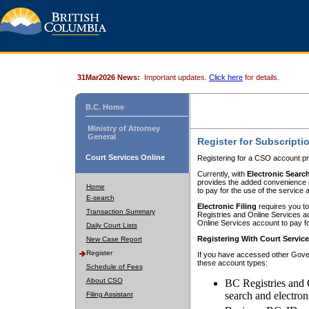
31Mar2026 News:
Important updates.
Click here
for details.
B.C. Home
Ministry of Attorney
General
Register for Subscripti
Court Services Online
Registering for a CSO account pr
Currently, with
Electronic Searc
provides the added convenience of
Home
to pay for the use of the service
E-search
Electronic Filing
requires you to
Transaction Summary
Registries and Online Services acc
Online Services account to pay fo
Daily Court Lists
Registering With Court Servic
New Case Report
Register
If you have accessed other Gover
these account types:
Schedule of Fees
About CSO
BC Registries and 
search and electron
Filing Assistant