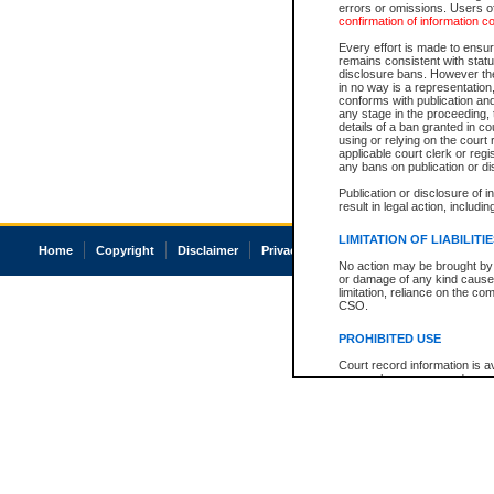
errors or omissions. Users of
confirmation of information c
Every effort is made to ensure
remains consistent with stat
disclosure bans. However the 
in no way is a representation,
conforms with publication an
any stage in the proceeding, t
details of a ban granted in cou
using or relying on the court
applicable court clerk or reg
any bans on publication or di
Publication or disclosure of 
result in legal action, includi
LIMITATION OF LIABILITI
Home
Copyright
Disclaimer
Privacy
Accessibility
No action may be brought by 
or damage of any kind caused
limitation, reliance on the co
CSO.
PROHIBITED USE
Court record information is a
research purposes and may no
resale or other commercial u
Office of the Chief Justice of
Office of the Chief Justice 
information) or Office of the
court record information may
information and research pro
an acknowledgement made of