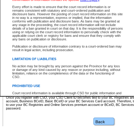
Business BCeID - provides access to search and electronic fi
Basic BCeID - provides access to search services and electroni
Every effort is made to ensure that the court record information is or
remains consistent with statutory and court-ordered publication and
CSO
disclosure bans. However the posting of court record information on this site
in no way is a representation, express or implied, that the information
BC Services Card - provides access to search services and elec
conforms with publication and disclosure bans. As bans may be granted at
on CSO
any stage in the proceeding, the court record information will not include
details of a ban granted in court on that day. It is the responsibility of persons
using or relying on the court record information to personally check with the
These accounts make it possible for you to use a single User ID and password to sign in 
applicable court clerk or registry for bans and ensure that they comply with
Government of British Columbia website. Court Services Online (CSO) is a participating s
any bans on publication or disclosure.
one of these accounts in order to register with CSO.
Publication or disclosure of information contrary to a court-ordered ban may
For further information about these types of accounts or to register please visit the follow
result in legal action, including prosecution.
BC Registries and Online Services (Premium Accounts only)
-
LIMITATION OF LIABILITIES
www.bcregistry.gov.bc.ca
No action may be brought by any person against the Province for any loss
or damage of any kind caused by any reason or purpose including, without
BCeID
-
www.bceid.ca
limitation, reliance on the completeness of the data or the functioning of
CSO.
BC Services Card
-
https://www2.gov.bc.ca/gov/content/governm
PROHIBITED USE
id/bcservicescardapp
Court record information is available through CSO for public information and
research purposes and may not be copied or distributed in any fashion for
Once you register with CSO, your CSO Client ID becomes tied to your BC Registries a
resale or other commercial use without the express written permission of the
account, Business BCeID, Basic BCeID or your BC Services Card account. Therefore, t
Office of the Chief Justice of British Columbia (Court of Appeal information),
to use your BC Registries and Online Services premium account or BCeID, BC Service
Office of the Chief Justice of the Supreme Court (Supreme Court
password.
information) or Office of the Chief Judge (Provincial Court information). The
court record information may be used without permission for public
information and research provided the material is accurately reproduced and
an acknowledgement made of the source.
Any other use of CSO or court record information available through CSO is
expressly prohibited. Persons found misusing this privilege will lose access