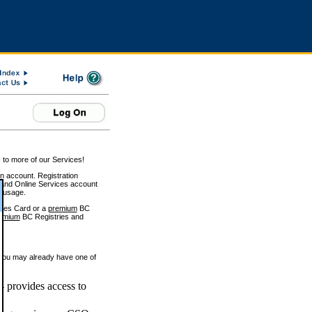
 to more of our Services!
on account. Registration
and Online Services account
e usage.
ices Card or a
premium
BC
emium
BC Registries and
 you may already have one of
 provides access to