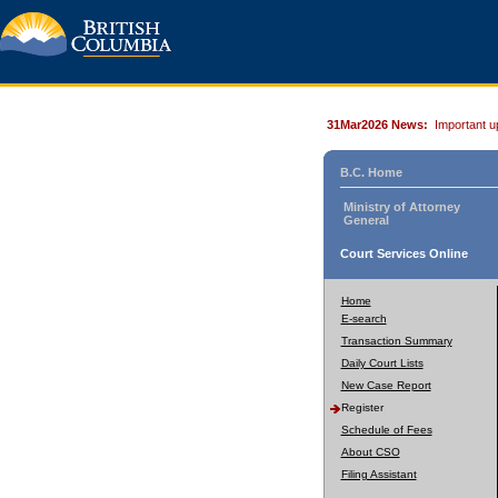
31Mar2026 News:
Important u
B.C. Home
Ministry of Attorney
General
Court Services Online
Home
E-search
Transaction Summary
Daily Court Lists
New Case Report
Register
Schedule of Fees
About CSO
Filing Assistant