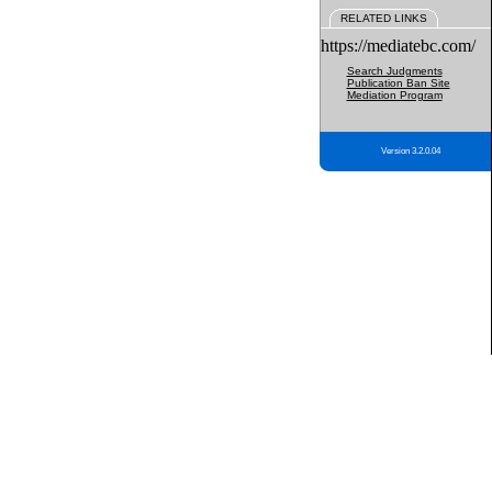
RELATED LINKS
https://mediatebc.com/
Search Judgments
Publication Ban Site
Mediation Program
Version 3.2.0.04