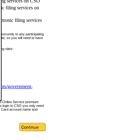
ling services on CSO
c filing services on
tronic filing services
securely to any participating
ite, so you will need to have
ing sites:
ents/government-
nd Online Service premium
o login to CSO you only need
s Card account name and