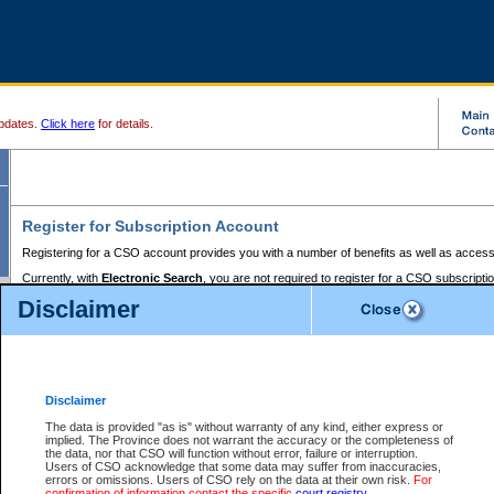
pdates.
Click here
for details.
Register for Subscription Account
Registering for a CSO account provides you with a number of benefits as well as access
Currently, with
Electronic Search
, you are not required to register for a CSO subscripti
provides the added convenience of registering a credit card or a
premium
BC Registries 
Disclaimer
to pay for the use of the service and allows you to access monthly statements of servic
Electronic Filing
requires you to register for a Business BCeID, Basic BCeID, BC Serv
Registries and Online Services account. You will also need to register a credit card or
pr
Online Services account to pay for the use of the service.
Registering With Court Services Online
Disclaimer
If you have accessed other Government of British Columbia electronic services before,
these account types:
The data is provided "as is" without warranty of any kind, either express or
implied. The Province does not warrant the accuracy or the completeness of
BC Registries and Online Services (Premium Accounts only) -
the data, nor that CSO will function without error, failure or interruption.
Users of CSO acknowledge that some data may suffer from inaccuracies,
search and electronic filing services on CSO
errors or omissions. Users of CSO rely on the data at their own risk.
For
confirmation of information contact the specific
court registry
.