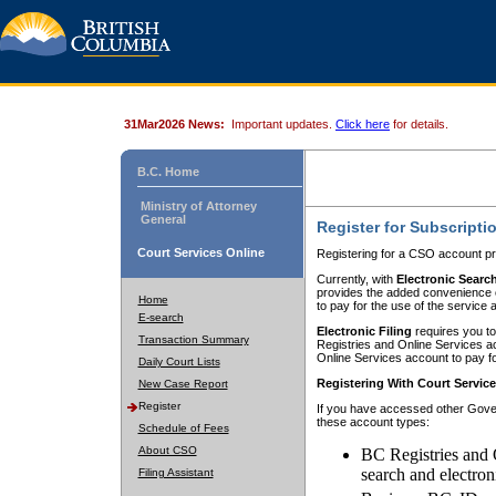
31Mar2026 News:
Important updates.
Click here
for details.
B.C. Home
Ministry of Attorney
General
Register for Subscripti
Court Services Online
Registering for a CSO account pr
Currently, with
Electronic Searc
provides the added convenience of
Home
to pay for the use of the service
E-search
Electronic Filing
requires you to
Transaction Summary
Registries and Online Services acc
Online Services account to pay fo
Daily Court Lists
Registering With Court Servic
New Case Report
Register
If you have accessed other Gover
these account types:
Schedule of Fees
About CSO
BC Registries and 
search and electron
Filing Assistant