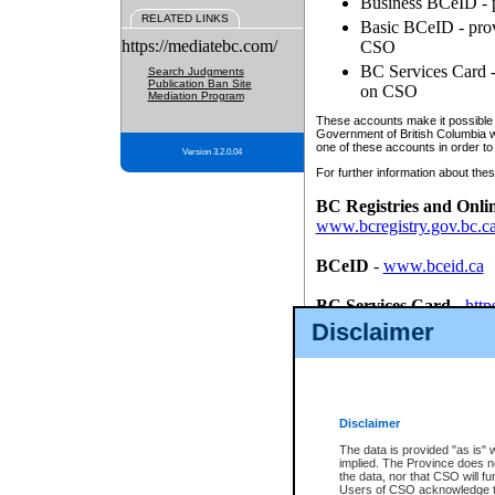
Business BCeID - p
RELATED LINKS
Basic BCeID - provi
https://mediatebc.com/
CSO
BC Services Card - 
Search Judgments
Publication Ban Site
on CSO
Mediation Program
These accounts make it possible f
Government of British Columbia we
one of these accounts in order to
Version 3.2.0.04
For further information about these
BC Registries and Onli
www.bcregistry.gov.bc.c
BCeID
-
www.bceid.ca
BC Services Card
-
http
id/bcservicescardapp
Disclaimer
Once you register with CSO, you
account, Business BCeID, Basic 
to use your BC Registries and O
password.
Disclaimer
The data is provided "as is" 
implied. The Province does n
the data, nor that CSO will fun
Users of CSO acknowledge th