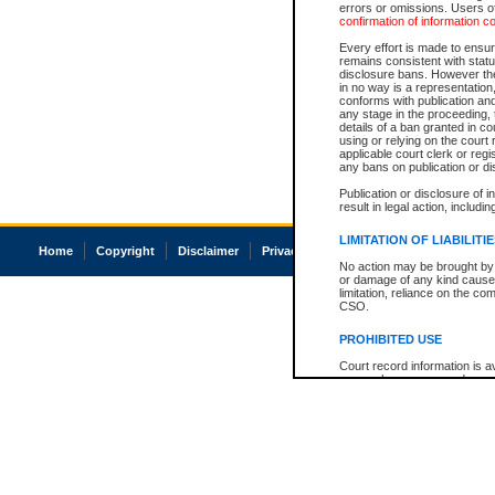
errors or omissions. Users of
confirmation of information c
Every effort is made to ensure
remains consistent with stat
disclosure bans. However the 
in no way is a representation,
conforms with publication an
any stage in the proceeding, t
details of a ban granted in cou
using or relying on the court
applicable court clerk or reg
any bans on publication or di
Publication or disclosure of 
result in legal action, includi
LIMITATION OF LIABILITI
Home
Copyright
Disclaimer
Privacy
Accessibility
No action may be brought by 
or damage of any kind caused
limitation, reliance on the co
CSO.
PROHIBITED USE
Court record information is a
research purposes and may no
resale or other commercial u
Office of the Chief Justice of
Office of the Chief Justice 
information) or Office of the
court record information may
information and research pro
an acknowledgement made of