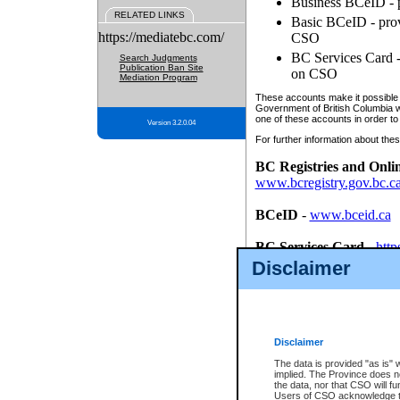
Business BCeID - p
RELATED LINKS
Basic BCeID - provi
https://mediatebc.com/
CSO
BC Services Card - 
Search Judgments
Publication Ban Site
on CSO
Mediation Program
These accounts make it possible f
Government of British Columbia we
one of these accounts in order to
Version 3.2.0.04
For further information about these
BC Registries and Onli
www.bcregistry.gov.bc.c
BCeID
-
www.bceid.ca
BC Services Card
-
http
id/bcservicescardapp
Disclaimer
Once you register with CSO, you
account, Business BCeID, Basic 
to use your BC Registries and O
password.
Disclaimer
The data is provided "as is" 
implied. The Province does n
the data, nor that CSO will fun
Users of CSO acknowledge th