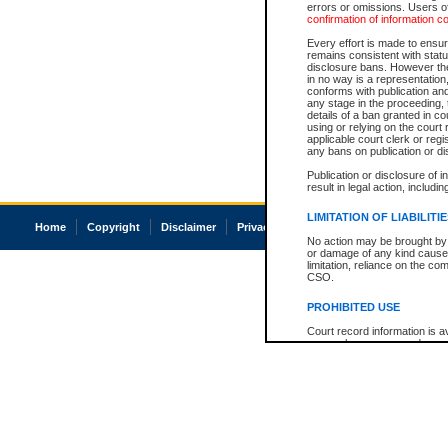
errors or omissions. Users of
confirmation of information c
Every effort is made to ensure
remains consistent with stat
disclosure bans. However the 
in no way is a representation,
conforms with publication an
any stage in the proceeding, t
details of a ban granted in cou
using or relying on the court
applicable court clerk or reg
any bans on publication or di
Publication or disclosure of 
result in legal action, includi
LIMITATION OF LIABILITI
Home
Copyright
Disclaimer
Privacy
Accessibility
No action may be brought by 
or damage of any kind caused
limitation, reliance on the co
CSO.
PROHIBITED USE
Court record information is a
research purposes and may no
resale or other commercial u
Office of the Chief Justice of
Office of the Chief Justice 
information) or Office of the
court record information may
information and research pro
an acknowledgement made of