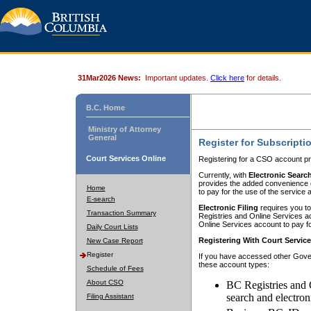
31Mar2026 News:
Important updates.
Click here
for details.
B.C. Home
Ministry of Attorney
General
Register for Subscripti
Court Services Online
Registering for a CSO account pr
Currently, with
Electronic Searc
provides the added convenience of
Home
to pay for the use of the service
E-search
Electronic Filing
requires you to
Transaction Summary
Registries and Online Services acc
Online Services account to pay fo
Daily Court Lists
Registering With Court Servic
New Case Report
Register
If you have accessed other Gover
these account types:
Schedule of Fees
About CSO
BC Registries and 
search and electron
Filing Assistant