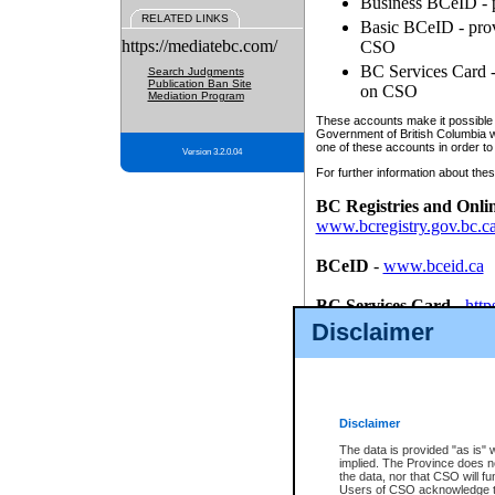
Business BCeID - p
RELATED LINKS
Basic BCeID - provi
https://mediatebc.com/
CSO
BC Services Card - 
Search Judgments
Publication Ban Site
on CSO
Mediation Program
These accounts make it possible f
Government of British Columbia we
one of these accounts in order to
Version 3.2.0.04
For further information about these
BC Registries and Onli
www.bcregistry.gov.bc.c
BCeID
-
www.bceid.ca
BC Services Card
-
http
id/bcservicescardapp
Disclaimer
Once you register with CSO, you
account, Business BCeID, Basic 
to use your BC Registries and O
password.
Disclaimer
The data is provided "as is" 
implied. The Province does n
the data, nor that CSO will fun
Users of CSO acknowledge th