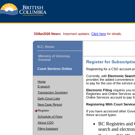
31Mar2026 News:
Important updates.
Click here
for details.
B.C. Home
Ministry of Attorney
General
Register for Subscripti
Court Services Online
Registering for a CSO account pr
Currently, with
Electronic Searc
provides the added convenience of
Home
to pay for the use of the service
E-search
Electronic Filing
requires you to
Transaction Summary
Registries and Online Services acc
Online Services account to pay fo
Daily Court Lists
Registering With Court Servic
New Case Report
Register
If you have accessed other Gover
these account types:
Schedule of Fees
About CSO
BC Registries and 
search and electron
Filing Assistant