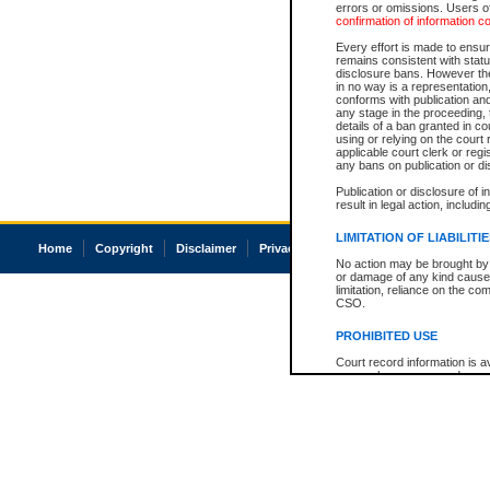
errors or omissions. Users of
confirmation of information c
Every effort is made to ensure
remains consistent with stat
disclosure bans. However the 
in no way is a representation,
conforms with publication an
any stage in the proceeding, t
details of a ban granted in cou
using or relying on the court
applicable court clerk or reg
any bans on publication or di
Publication or disclosure of 
result in legal action, includi
LIMITATION OF LIABILITI
Home
Copyright
Disclaimer
Privacy
Accessibility
No action may be brought by 
or damage of any kind caused
limitation, reliance on the co
CSO.
PROHIBITED USE
Court record information is a
research purposes and may no
resale or other commercial u
Office of the Chief Justice of
Office of the Chief Justice 
information) or Office of the
court record information may
information and research pro
an acknowledgement made of