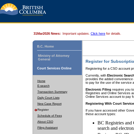
31Mar2026 News:
Important updates.
Click here
for details.
B.C. Home
Ministry of Attorney
General
Register for Subscripti
Court Services Online
Registering for a CSO account pr
Currently, with
Electronic Searc
provides the added convenience of
Home
to pay for the use of the service
E-search
Electronic Filing
requires you to
Transaction Summary
Registries and Online Services acc
Online Services account to pay fo
Daily Court Lists
Registering With Court Servic
New Case Report
Register
If you have accessed other Gover
these account types:
Schedule of Fees
About CSO
BC Registries and 
search and electron
Filing Assistant