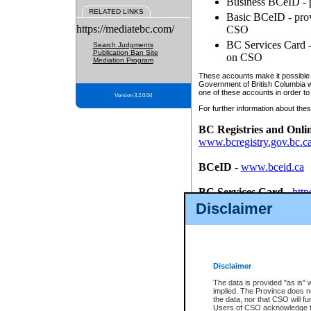
Business BCeID - p
RELATED LINKS
Basic BCeID - provi
https://mediatebc.com/
CSO
BC Services Card - 
Search Judgments
Publication Ban Site
on CSO
Mediation Program
These accounts make it possible f
Government of British Columbia we
one of these accounts in order to
Version 3.2.0.04
For further information about these
BC Registries and Onli
www.bcregistry.gov.bc.c
BCeID
-
www.bceid.ca
BC Services Card
-
http
id/bcservicescardapp
Disclaimer
Once you register with CSO, you
account, Business BCeID, Basic 
to use your BC Registries and O
password.
Disclaimer
The data is provided "as is" 
implied. The Province does n
the data, nor that CSO will fun
Users of CSO acknowledge th