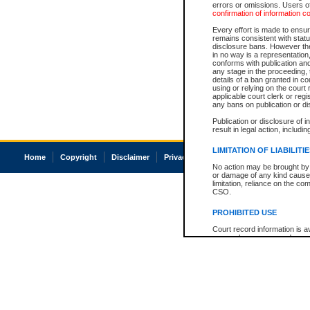
errors or omissions. Users of
confirmation of information c
Every effort is made to ensure
remains consistent with stat
disclosure bans. However the 
in no way is a representation,
conforms with publication an
any stage in the proceeding, t
details of a ban granted in cou
using or relying on the court
applicable court clerk or reg
any bans on publication or di
Publication or disclosure of 
result in legal action, includi
LIMITATION OF LIABILITI
Home
Copyright
Disclaimer
Privacy
Accessibility
No action may be brought by 
or damage of any kind caused
limitation, reliance on the co
CSO.
PROHIBITED USE
Court record information is a
research purposes and may no
resale or other commercial u
Office of the Chief Justice of
Office of the Chief Justice 
information) or Office of the
court record information may
information and research pro
an acknowledgement made of