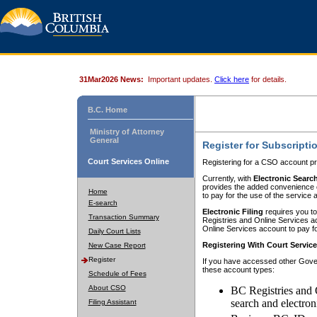
31Mar2026 News:
Important updates.
Click here
for details.
B.C. Home
Ministry of Attorney
General
Register for Subscripti
Court Services Online
Registering for a CSO account pr
Currently, with
Electronic Searc
provides the added convenience of
Home
to pay for the use of the service
E-search
Electronic Filing
requires you to
Transaction Summary
Registries and Online Services acc
Online Services account to pay fo
Daily Court Lists
Registering With Court Servic
New Case Report
Register
If you have accessed other Gover
these account types:
Schedule of Fees
About CSO
BC Registries and 
search and electron
Filing Assistant