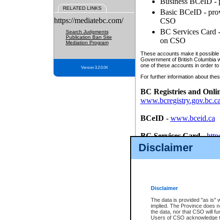
Business BCeID - p
RELATED LINKS
Basic BCeID - provi
https://mediatebc.com/
CSO
BC Services Card - 
Search Judgments
Publication Ban Site
on CSO
Mediation Program
These accounts make it possible f
Government of British Columbia we
one of these accounts in order to
Version 3.2.0.04
For further information about these
BC Registries and Onli
www.bcregistry.gov.bc.c
BCeID
-
www.bceid.ca
BC Services Card
-
http
id/bcservicescardapp
Disclaimer
Once you register with CSO, you
account, Business BCeID, Basic 
to use your BC Registries and O
password.
Disclaimer
The data is provided "as is" 
implied. The Province does n
the data, nor that CSO will fun
Users of CSO acknowledge th