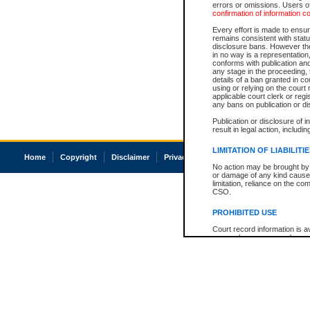
errors or omissions. Users of
confirmation of information c
Every effort is made to ensure
remains consistent with stat
disclosure bans. However the 
in no way is a representation,
conforms with publication an
any stage in the proceeding, t
details of a ban granted in cou
using or relying on the court
applicable court clerk or reg
any bans on publication or di
Publication or disclosure of 
result in legal action, includi
LIMITATION OF LIABILITI
Home
Copyright
Disclaimer
Privacy
Accessibility
No action may be brought by 
or damage of any kind caused
limitation, reliance on the co
CSO.
PROHIBITED USE
Court record information is a
research purposes and may no
resale or other commercial u
Office of the Chief Justice of
Office of the Chief Justice 
information) or Office of the
court record information may
information and research pro
an acknowledgement made of