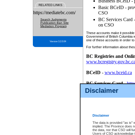
Business BCeID - p
RELATED LINKS
Basic BCeID - provi
https://mediatebc.com/
CSO
BC Services Card - 
Search Judgments
Publication Ban Site
on CSO
Mediation Program
These accounts make it possible f
Government of British Columbia we
one of these accounts in order to
Version 3.2.0.04
For further information about these
BC Registries and Onli
www.bcregistry.gov.bc.c
BCeID
-
www.bceid.ca
BC Services Card
-
http
id/bcservicescardapp
Disclaimer
Once you register with CSO, you
account, Business BCeID, Basic 
to use your BC Registries and O
password.
Disclaimer
The data is provided "as is" 
implied. The Province does n
the data, nor that CSO will fun
Users of CSO acknowledge th