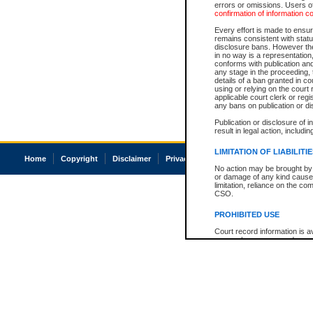
errors or omissions. Users of
confirmation of information c
Every effort is made to ensure
remains consistent with stat
disclosure bans. However the 
in no way is a representation,
conforms with publication an
any stage in the proceeding, t
details of a ban granted in cou
using or relying on the court
applicable court clerk or reg
any bans on publication or di
Publication or disclosure of 
result in legal action, includi
LIMITATION OF LIABILITI
Home
Copyright
Disclaimer
Privacy
Accessibility
No action may be brought by 
or damage of any kind caused
limitation, reliance on the co
CSO.
PROHIBITED USE
Court record information is a
research purposes and may no
resale or other commercial u
Office of the Chief Justice of
Office of the Chief Justice 
information) or Office of the
court record information may
information and research pro
an acknowledgement made of