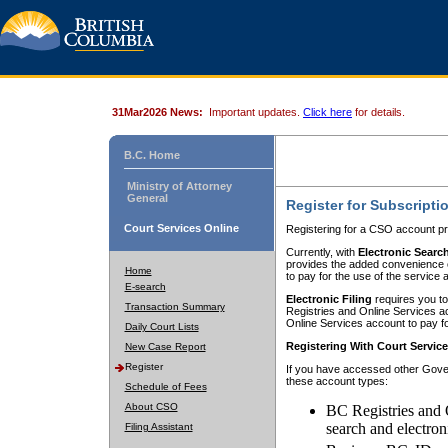
31Mar2026 News:
Important updates.
Click here
for details.
B.C. Home
Ministry of Attorney
General
Register for Subscripti
Court Services Online
Registering for a CSO account pr
Currently, with
Electronic Searc
provides the added convenience of
Home
to pay for the use of the service
E-search
Electronic Filing
requires you to
Transaction Summary
Registries and Online Services acc
Online Services account to pay fo
Daily Court Lists
Registering With Court Servic
New Case Report
Register
If you have accessed other Gover
these account types:
Schedule of Fees
About CSO
BC Registries and 
search and electron
Filing Assistant