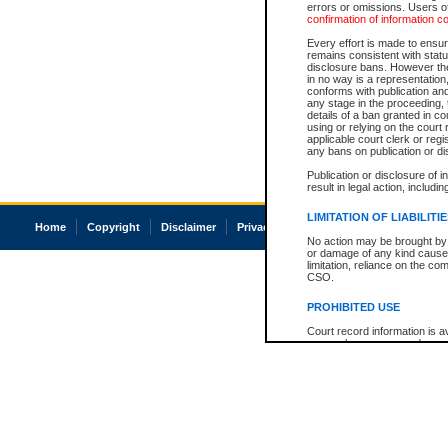
errors or omissions. Users of
confirmation of information c
Every effort is made to ensure
remains consistent with stat
disclosure bans. However the 
in no way is a representation,
conforms with publication an
any stage in the proceeding, t
details of a ban granted in cou
using or relying on the court
applicable court clerk or reg
any bans on publication or di
Publication or disclosure of 
result in legal action, includi
LIMITATION OF LIABILITI
Home
Copyright
Disclaimer
Privacy
Accessibility
No action may be brought by 
or damage of any kind caused
limitation, reliance on the co
CSO.
PROHIBITED USE
Court record information is a
research purposes and may no
resale or other commercial u
Office of the Chief Justice of
Office of the Chief Justice 
information) or Office of the
court record information may
information and research pro
an acknowledgement made of