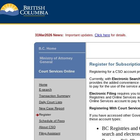
31Mar2026 News:
Important updates.
Click here
for details.
B.C. Home
Ministry of Attorney
General
Register for Subscripti
Court Services Online
Registering for a CSO account pr
Currently, with
Electronic Searc
provides the added convenience of
Home
to pay for the use of the service
E-search
Electronic Filing
requires you to
Transaction Summary
Registries and Online Services acc
Online Services account to pay fo
Daily Court Lists
Registering With Court Servic
New Case Report
Register
If you have accessed other Gover
these account types:
Schedule of Fees
About CSO
BC Registries and 
search and electron
Filing Assistant