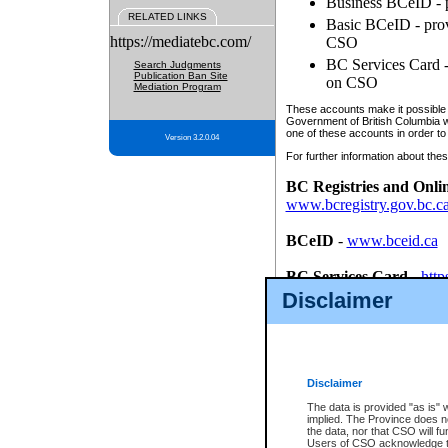
Business BCeID - p
RELATED LINKS
Basic BCeID - provi
https://mediatebc.com/
CSO
BC Services Card - 
Search Judgments
Publication Ban Site
on CSO
Mediation Program
These accounts make it possible f
Government of British Columbia we
one of these accounts in order to
Version 3.2.0.04
For further information about these
BC Registries and Onli
www.bcregistry.gov.bc.c
BCeID
-
www.bceid.ca
BC Services Card
-
http
id/bcservicescardapp
Disclaimer
Once you register with CSO, you
account, Business BCeID, Basic 
to use your BC Registries and O
password.
Disclaimer
The data is provided "as is" 
implied. The Province does n
the data, nor that CSO will fun
Users of CSO acknowledge th