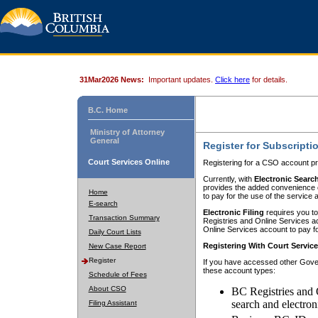
31Mar2026 News:
Important updates.
Click here
for details.
B.C. Home
Ministry of Attorney
General
Register for Subscripti
Court Services Online
Registering for a CSO account pr
Currently, with
Electronic Searc
provides the added convenience of
Home
to pay for the use of the service
E-search
Electronic Filing
requires you to
Transaction Summary
Registries and Online Services acc
Online Services account to pay fo
Daily Court Lists
Registering With Court Servic
New Case Report
Register
If you have accessed other Gover
these account types:
Schedule of Fees
About CSO
BC Registries and 
search and electron
Filing Assistant