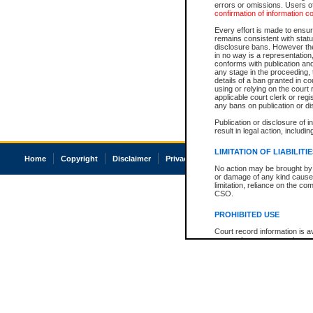
errors or omissions. Users of
confirmation of information c
Every effort is made to ensure
remains consistent with stat
disclosure bans. However the 
in no way is a representation,
conforms with publication an
any stage in the proceeding, t
details of a ban granted in cou
using or relying on the court
applicable court clerk or reg
any bans on publication or di
Publication or disclosure of 
result in legal action, includi
LIMITATION OF LIABILITI
Home
Copyright
Disclaimer
Privacy
Accessibility
No action may be brought by 
or damage of any kind caused
limitation, reliance on the co
CSO.
PROHIBITED USE
Court record information is a
research purposes and may no
resale or other commercial u
Office of the Chief Justice of
Office of the Chief Justice 
information) or Office of the
court record information may
information and research pro
an acknowledgement made of