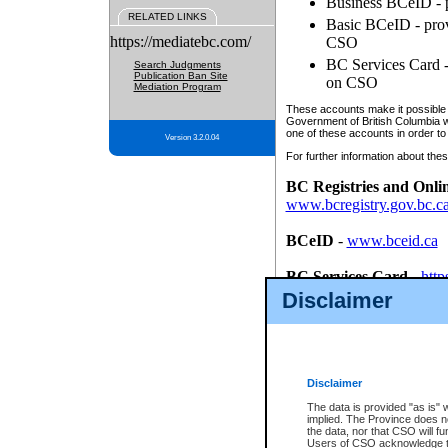
Business BCeID - p
RELATED LINKS
Basic BCeID - provi
https://mediatebc.com/
CSO
BC Services Card - 
Search Judgments
Publication Ban Site
on CSO
Mediation Program
These accounts make it possible f
Government of British Columbia we
one of these accounts in order to
Version 3.2.0.04
For further information about these
BC Registries and Onli
www.bcregistry.gov.bc.c
BCeID
-
www.bceid.ca
BC Services Card
-
http
id/bcservicescardapp
Disclaimer
Once you register with CSO, you
account, Business BCeID, Basic 
to use your BC Registries and O
password.
Disclaimer
The data is provided "as is" 
implied. The Province does n
the data, nor that CSO will fun
Users of CSO acknowledge th